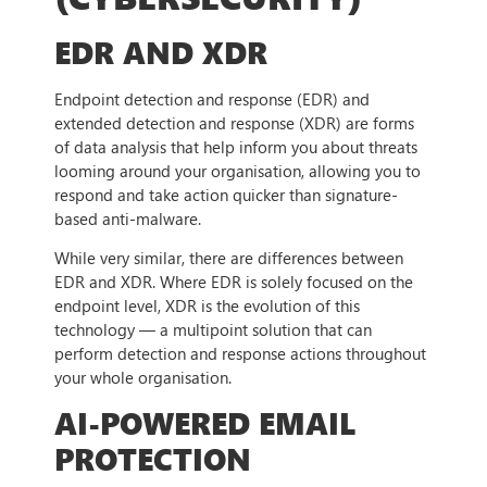
EDR AND XDR
Endpoint detection and response (EDR) and
extended detection and response (XDR) are forms
of data analysis that help inform you about threats
looming around your organisation, allowing you to
respond and take action quicker than signature-
based anti-malware.
While very similar, there are differences between
EDR and XDR. Where EDR is solely focused on the
endpoint level, XDR is the evolution of this
technology — a multipoint solution that can
perform detection and response actions throughout
your whole organisation.
AI-POWERED EMAIL
PROTECTION