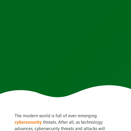
The modern world is full of ever-emerging
cybersecurity
threats. After all, as technology
advances, cybersecurity threats and attacks will