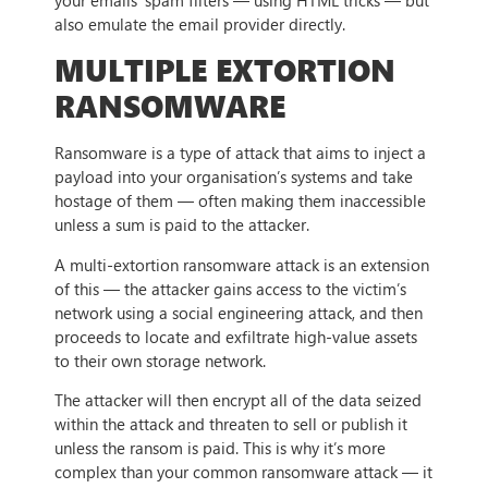
your emails’ spam filters — using HTML tricks — but
also emulate the email provider directly.
MULTIPLE EXTORTION
RANSOMWARE
Ransomware is a type of attack that aims to inject a
payload into your organisation’s systems and take
hostage of them — often making them inaccessible
unless a sum is paid to the attacker.
A multi-extortion ransomware attack is an extension
of this — the attacker gains access to the victim’s
network using a social engineering attack, and then
proceeds to locate and exfiltrate high-value assets
to their own storage network.
The attacker will then encrypt all of the data seized
within the attack and threaten to sell or publish it
unless the ransom is paid. This is why it’s more
complex than your common ransomware attack — it