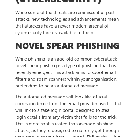
While some of the threats are reminiscent of past
attacks, new technologies and advancements mean
that attackers have a newer modern arsenal of
cybersecurity threats available to them.
NOVEL SPEAR PHISHING
While phishing is an age-old common cyberattack,
novel spear phishing is a type of phishing that has
recently emerged. This attack aims to spoof email
filters and spam scanners within your organisation,
pretending to be an automated message.
The automated message will look like official
correspondence from the email provider used — but
will link to a fake login portal designed to steal
login details from any victim that falls for the trick.
This is more sophisticated than average phishing
attacks, as they’re designed to not only get through