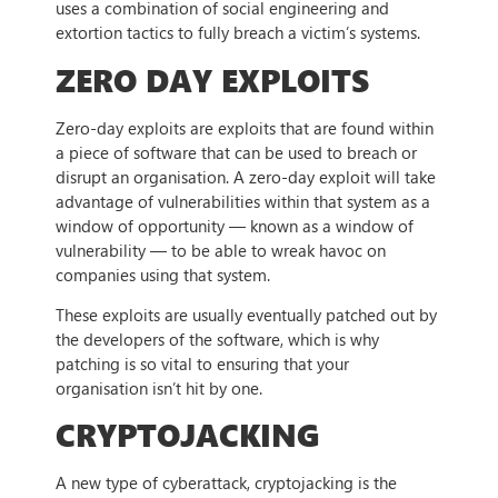
uses a combination of social engineering and
extortion tactics to fully breach a victim’s systems.
ZERO DAY EXPLOITS
Zero-day exploits are exploits that are found within
a piece of software that can be used to breach or
disrupt an organisation. A zero-day exploit will take
advantage of vulnerabilities within that system as a
window of opportunity — known as a window of
vulnerability — to be able to wreak havoc on
companies using that system.
These exploits are usually eventually patched out by
the developers of the software, which is why
patching is so vital to ensuring that your
organisation isn’t hit by one.
CRYPTOJACKING
A new type of cyberattack, cryptojacking is the