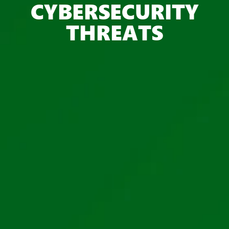
CYBERSECURITY
THREATS