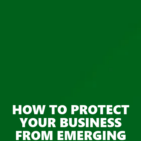
HOW TO PROTECT
YOUR BUSINESS
FROM EMERGING