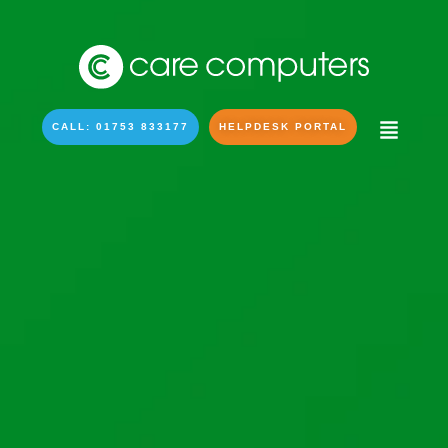
CALL: 01753 833177
HELPDESK PORTAL