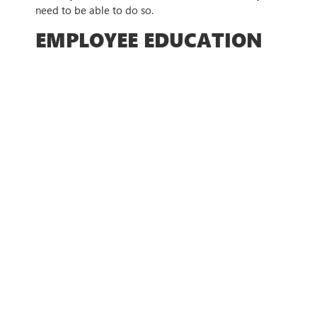
need to be able to do so.
EMPLOYEE EDUCATION
AND AWARENESS
TRAINING
Education is vital to ensuring that your employees
also know the threats that they can face, as phishing
aims to take advantage of those who are
uninformed and haven’t been educated on the
threats that you can face.
With comprehensive employee training, you can
ensure that every employee knows what to look out
for, and teach them how to take the best steps to
protect themselves.
COMPREHENSIVE
BACKUP