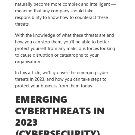
naturally become more complex and intelligent —
meaning that any company should take
responsibility to know how to counteract these
threats.
With the knowledge of what these threats are and
how you can stop them, you’ll be able to better
protect yourself from any malicious forces looking
to cause disruption or catastrophe to your
organisation.
In this article, we’ll go over the emerging cyber
threats in 2023, and how you can take steps to
protect your business from them today.
EMERGING
CYBERTHREATS IN
2023
(CYBERSECURITY)