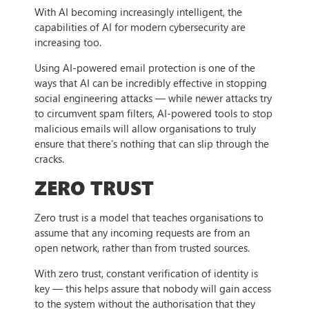
With AI becoming increasingly intelligent, the
capabilities of AI for modern cybersecurity are
increasing too.
Using AI-powered email protection is one of the
ways that AI can be incredibly effective in stopping
social engineering attacks — while newer attacks try
to circumvent spam filters, AI-powered tools to stop
malicious emails will allow organisations to truly
ensure that there’s nothing that can slip through the
cracks.
ZERO TRUST
Zero trust is a model that teaches organisations to
assume that any incoming requests are from an
open network, rather than from trusted sources.
With zero trust, constant verification of identity is
key — this helps assure that nobody will gain access
to the system without the authorisation that they