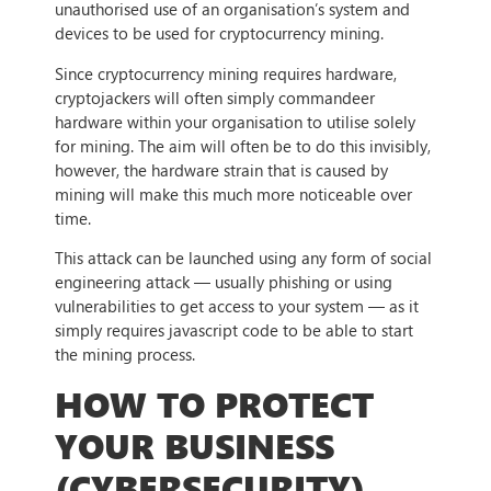
unauthorised use of an organisation’s system and
devices to be used for cryptocurrency mining.
Since cryptocurrency mining requires hardware,
cryptojackers will often simply commandeer
hardware within your organisation to utilise solely
for mining. The aim will often be to do this invisibly,
however, the hardware strain that is caused by
mining will make this much more noticeable over
time.
This attack can be launched using any form of social
engineering attack — usually phishing or using
vulnerabilities to get access to your system — as it
simply requires javascript code to be able to start
the mining process.
HOW TO PROTECT
YOUR BUSINESS
(CYBERSECURITY)