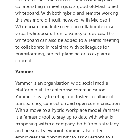
collaborating in meetings is a good old-fashioned
whiteboard. With both hybrid and remote working
this was more difficult, however with Microsoft
Whiteboard, multiple users can collaborate on a
virtual whiteboard from a variety of devices. The
whiteboard can also be added to a Teams meeting
to collaborate in real time with colleagues for
brainstorming, project planning or to explain a
concept.
Yammer
Yammer is an organisation-wide social media
platform built for enterprise communication.
Yammer is easy to set up and fosters a culture of
transparency, connection and open communication.
With a move to a hybrid workplace model Yammer
is a fantastic tool to stay up to date with what is
happening within a company, both from a strategy
and personal viewpoint. Yammer also offers
employees the opportunity to ask questions to a