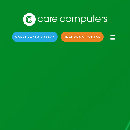
CALL: 01753 833177
HELPDESK PORTAL