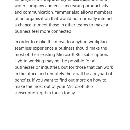
wider company audience, increasing productivity
and communication. Yammer also allows members
of an organisation that would not normally interact
a chance to meet those in other teams to make a
business feel more connected.
In order to make the move to a hybrid workplace
seamless experience a business should make the
most of their existing Microsoft 365 subscription.
Hybrid working may not be possible for all
businesses or industries, but for those that can work
in the office and remotely there will be a myriad of
benefits. If you want to find out more on how to
make the most out of your Microsoft 365
subscription, get in touch today.
IF THIS ARTICLE HITS HOME,
CONTACT US