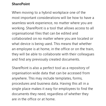
SharePoint
When moving to a hybrid workplace one of the
most important considerations will be how to have a
seamless work experience, no matter where you are
working. SharePoint is a tool that allows access to all
organisational files that can be edited and
collaborated on no matter where you are located or
what device is being used. This means that whether
an employee is at home, in the office or on the train,
they will be able to collaborate with their colleagues
and find any previously created documents.
SharePoint is also a perfect tool as a repository of
organisation wide data that can be accessed from
anywhere. This may include templates, forms,
procedures and business data. Having this all in a
single place makes it easy for employees to find the
documents they need, regardless of whether they
are in the office or at home.