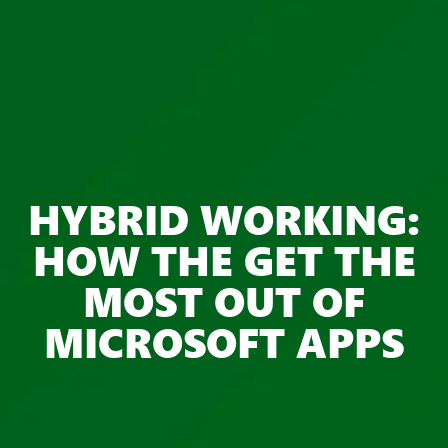
HYBRID WORKING:
HOW THE GET THE
MOST OUT OF
MICROSOFT APPS