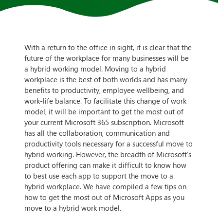
With a return to the office in sight, it is clear that the
future of the workplace for many businesses will be
a hybrid working model. Moving to a hybrid
workplace is the best of both worlds and has many
benefits to productivity, employee wellbeing, and
work-life balance. To facilitate this change of work
model, it will be important to get the most out of
your current Microsoft 365 subscription. Microsoft
has all the collaboration, communication and
productivity tools necessary for a successful move to
hybrid working. However, the breadth of Microsoft’s
product offering can make it difficult to know how
to best use each app to support the move to a
hybrid workplace. We have compiled a few tips on
how to get the most out of Microsoft Apps as you
move to a hybrid work model.