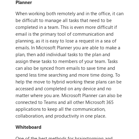
Planner
When working both remotely and in the office, it can
be difficult to manage all tasks that need to be
completed in a team. This is even more difficult if
email is the primary tool of communication and
planning, as it is easy to lose a request in a sea of
emails. In Microsoft Planner you are able to make a
plan, then add individual tasks to the plan and
assign these tasks to members of your team. Tasks
can also be synced from emails to save time and
spend less time searching and more time doing. To
help the move to hybrid working these plans can be
accessed and completed on any device and no
matter where you are. Microsoft Planner can also be
connected to Teams and all other Microsoft 365
applications to keep all the communication,
collaboration, and productivity in one place.
Whiteboard
One of the best methods for brainstorming and