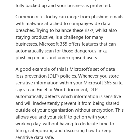
fully backed up and your business is protected.
Common risks today can range from phishing emails
with malware attached to company-wide data
breaches. Trying to balance these risks, whilst also
staying productive, is a challenge for many
businesses. Microsoft 365 offers features that can
automatically scan for those dangerous links,
phishing emails and unrecognised users.
A good example of this is Microsoft’s set of data
loss prevention (DLP) policies. Whenever you store
sensitive information within your Microsoft 365 suite,
say via an Excel or Word document, DLP
automatically detects which information is sensitive
and will inadvertently prevent it from being shared
outside of your organisation without encryption. This
allows you and your staff to get on with your
working day, without having to dedicate time to
filing, categorising and discussing how to keep
sensitive data safe.