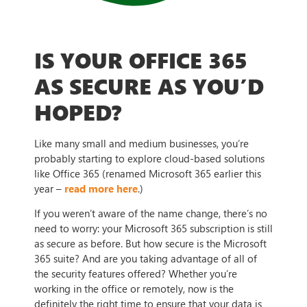
IS YOUR OFFICE 365
AS SECURE AS YOU’D
HOPED?
Like many small and medium businesses, you’re
probably starting to explore cloud-based solutions
like Office 365 (renamed Microsoft 365 earlier this
year –
read more here
.)
If you weren’t aware of the name change, there’s no
need to worry: your Microsoft 365 subscription is still
as secure as before. But how secure is the Microsoft
365 suite? And are you taking advantage of all of
the security features offered? Whether you’re
working in the office or remotely, now is the
definitely the right time to ensure that your data is