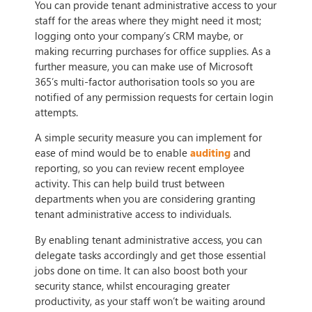
You can provide tenant administrative access to your
staff for the areas where they might need it most;
logging onto your company’s CRM maybe, or
making recurring purchases for office supplies. As a
further measure, you can make use of Microsoft
365’s multi-factor authorisation tools so you are
notified of any permission requests for certain login
attempts.
A simple security measure you can implement for
ease of mind would be to enable
auditing
and
reporting, so you can review recent employee
activity. This can help build trust between
departments when you are considering granting
tenant administrative access to individuals.
By enabling tenant administrative access, you can
delegate tasks accordingly and get those essential
jobs done on time. It can also boost both your
security stance, whilst encouraging greater
productivity, as your staff won’t be waiting around