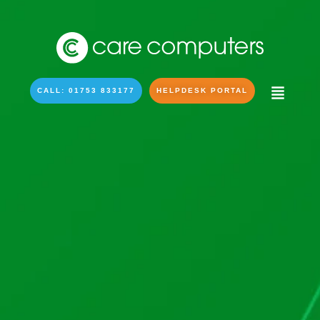
CALL: 01753 833177
HELPDESK PORTAL