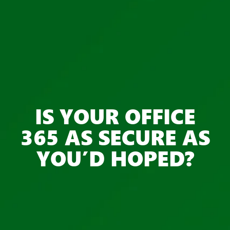
IS YOUR OFFICE
365 AS SECURE AS
YOU’D HOPED?