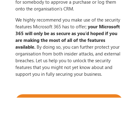
for somebody to approve a purchase or log them
onto the organisation’s CRM.
We highly recommend you make use of the security
features Microsoft 365 has to offer;
your Microsoft
365 will only be as secure as you’d hoped if you
are making the most of all of the features
available.
By doing so, you can further protect your
organisation from both insider attacks, and external
breaches. Let us help you to unlock the security
features that you might not yet know about and
support you in fully securing your business.
IF THIS ARTICLE HITS HOME,
CONTACT US