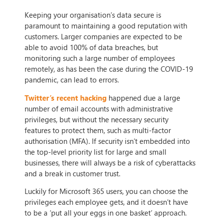
Keeping your organisation’s data secure is
paramount to maintaining a good reputation with
customers. Larger companies are expected to be
able to avoid 100% of data breaches, but
monitoring such a large number of employees
remotely, as has been the case during the COVID-19
pandemic, can lead to errors.
Twitter’s recent hacking
happened due a large
number of email accounts with administrative
privileges, but without the necessary security
features to protect them, such as multi-factor
authorisation (MFA). If security isn’t embedded into
the top-level priority list for large and small
businesses, there will always be a risk of cyberattacks
and a break in customer trust.
Luckily for Microsoft 365 users, you can choose the
privileges each employee gets, and it doesn’t have
to be a ‘put all your eggs in one basket’ approach.