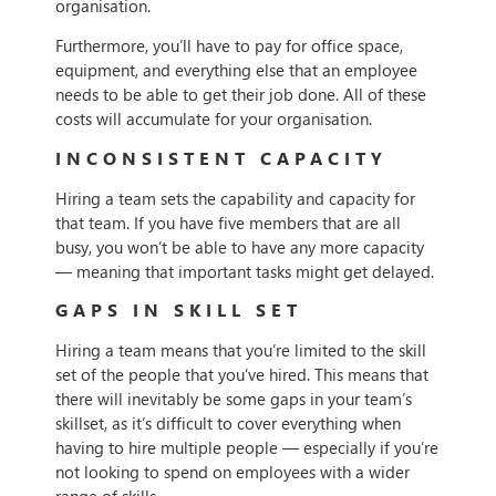
organisation.
Furthermore, you’ll have to pay for office space,
equipment, and everything else that an employee
needs to be able to get their job done. All of these
costs will accumulate for your organisation.
INCONSISTENT CAPACITY
Hiring a team sets the capability and capacity for
that team. If you have five members that are all
busy, you won’t be able to have any more capacity
— meaning that important tasks might get delayed.
GAPS IN SKILL SET
Hiring a team means that you’re limited to the skill
set of the people that you’ve hired. This means that
there will inevitably be some gaps in your team’s
skillset, as it’s difficult to cover everything when
having to hire multiple people — especially if you’re
not looking to spend on employees with a wider