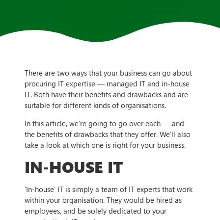
There are two ways that your business can go about
procuring IT expertise — managed IT and in-house
IT. Both have their benefits and drawbacks and are
suitable for different kinds of organisations.
In this article, we’re going to go over each — and
the benefits of drawbacks that they offer. We’ll also
take a look at which one is right for your business.
IN-HOUSE IT
‘In-house’ IT is simply a team of IT experts that work
within your organisation. They would be hired as
employees, and be solely dedicated to your