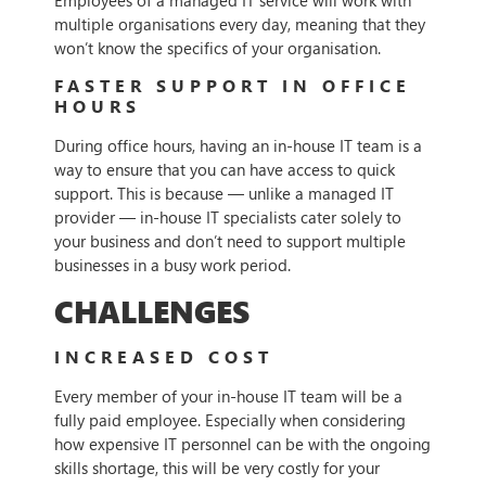
Employees of a managed IT service will work with
multiple organisations every day, meaning that they
won’t know the specifics of your organisation.
FASTER SUPPORT IN OFFICE
HOURS
During office hours, having an in-house IT team is a
way to ensure that you can have access to quick
support. This is because — unlike a managed IT
provider — in-house IT specialists cater solely to
your business and don’t need to support multiple
businesses in a busy work period.
CHALLENGES
INCREASED COST
Every member of your in-house IT team will be a
fully paid employee. Especially when considering
how expensive IT personnel can be with the ongoing
skills shortage, this will be very costly for your