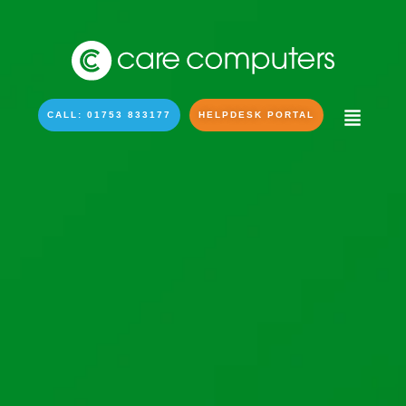
CALL: 01753 833177
HELPDESK PORTAL