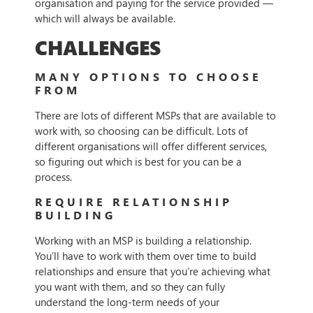
organisation and paying for the service provided —
which will always be available.
CHALLENGES
MANY OPTIONS TO CHOOSE
FROM
There are lots of different MSPs that are available to
work with, so choosing can be difficult. Lots of
different organisations will offer different services,
so figuring out which is best for you can be a
process.
REQUIRE RELATIONSHIP
BUILDING
Working with an MSP is building a relationship.
You’ll have to work with them over time to build
relationships and ensure that you’re achieving what
you want with them, and so they can fully
understand the long-term needs of your