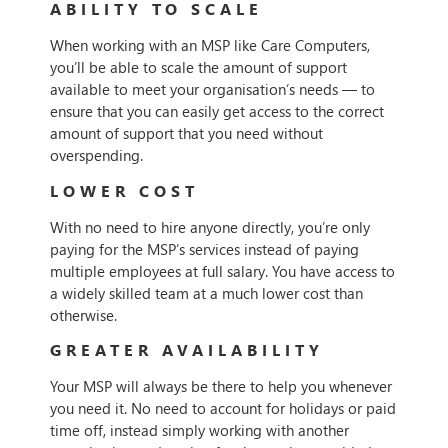
ABILITY TO SCALE
When working with an MSP like Care Computers,
you’ll be able to scale the amount of support
available to meet your organisation’s needs — to
ensure that you can easily get access to the correct
amount of support that you need without
overspending.
LOWER COST
With no need to hire anyone directly, you’re only
paying for the MSP’s services instead of paying
multiple employees at full salary. You have access to
a widely skilled team at a much lower cost than
otherwise.
GREATER AVAILABILITY
Your MSP will always be there to help you whenever
you need it. No need to account for holidays or paid
time off, instead simply working with another