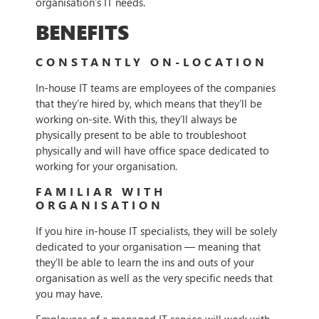
organisation’s IT needs.
BENEFITS
CONSTANTLY ON-LOCATION
In-house IT teams are employees of the companies
that they’re hired by, which means that they’ll be
working on-site. With this, they’ll always be
physically present to be able to troubleshoot
physically and will have office space dedicated to
working for your organisation.
FAMILIAR WITH
ORGANISATION
If you hire in-house IT specialists, they will be solely
dedicated to your organisation — meaning that
they’ll be able to learn the ins and outs of your
organisation as well as the very specific needs that
you may have.