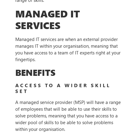
range of skills.
MANAGED IT
SERVICES
Managed IT services are when an external provider
manages IT within your organisation, meaning that
you have access to a team of IT experts right at your
fingertips.
BENEFITS
ACCESS TO A WIDER SKILL
SET
A managed service provider (MSP) will have a range
of employees that will be able to use their skills to
solve problems, meaning that you have access to a
wider pool of skills to be able to solve problems
within your organisation.