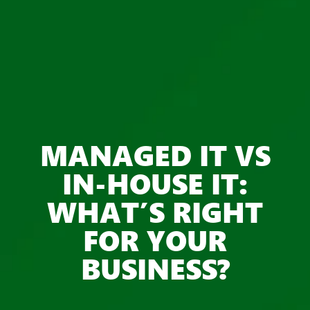
MANAGED IT VS
IN-HOUSE IT:
WHAT’S RIGHT
FOR YOUR
BUSINESS?