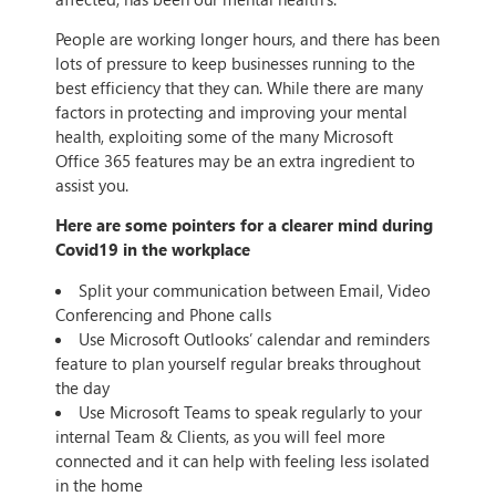
People are working longer hours, and there has been
lots of pressure to keep businesses running to the
best efficiency that they can. While there are many
factors in protecting and improving your mental
health, exploiting some of the many Microsoft
Office 365 features may be an extra ingredient to
assist you.
Here are some pointers for a clearer mind during
Covid19 in the workplace
Split your communication between Email, Video
Conferencing and Phone calls
Use Microsoft Outlooks’ calendar and reminders
feature to plan yourself regular breaks throughout
the day
Use Microsoft Teams to speak regularly to your
internal Team & Clients, as you will feel more
connected and it can help with feeling less isolated
in the home