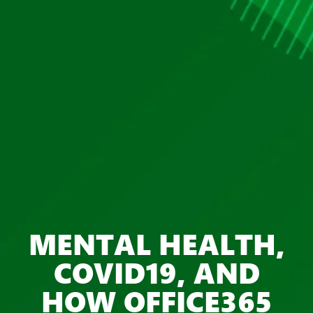
MENTAL HEALTH,
COVID19, AND
HOW OFFICE365