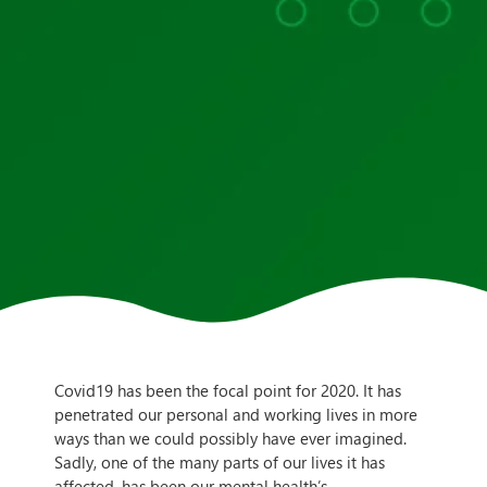
Covid19 has been the focal point for 2020. It has
penetrated our personal and working lives in more
ways than we could possibly have ever imagined.
Sadly, one of the many parts of our lives it has
affected, has been our mental health’s.