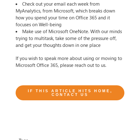
Check out your email each week from
MyAnalytics, from Microsoft, which breaks down
how you spend your time on Office 365 and it
focuses on Well-being
Make use of Microsoft OneNote. With our minds
trying to multitask, take some of the pressure off,
and get your thoughts down in one place
If you wish to speak more about using or moving to
Microsoft Office 365, please reach out to us.
IF THIS ARTICLE HITS HOME,
CONTACT US