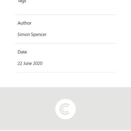
Tags
Author
Simon Spencer
Date
22 June 2020