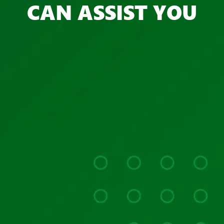
CAN ASSIST YOU