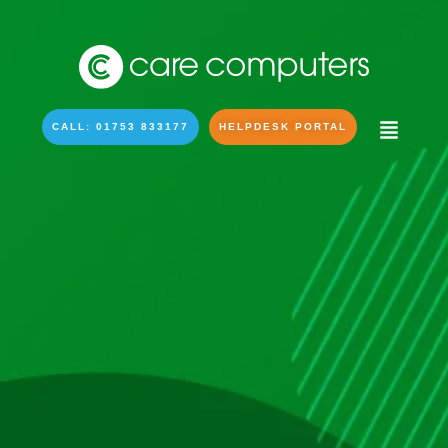
CALL: 01753 833177
HELPDESK PORTAL