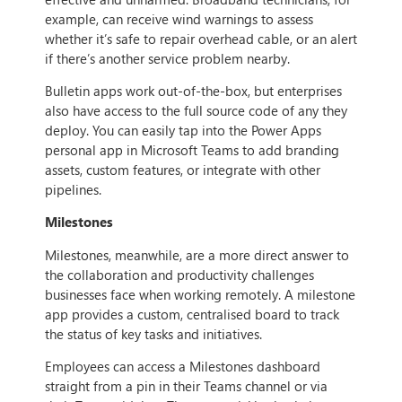
example, can receive wind warnings to assess
whether it’s safe to repair overhead cable, or an alert
if there’s another service problem nearby.
Bulletin apps work out-of-the-box, but enterprises
also have access to the full source code of any they
deploy. You can easily tap into the Power Apps
personal app in Microsoft Teams to add branding
assets, custom features, or integrate with other
pipelines.
Milestones
Milestones, meanwhile, are a more direct answer to
the collaboration and productivity challenges
businesses face when working remotely. A milestone
app provides a custom, centralised board to track
the status of key tasks and initiatives.
Employees can access a Milestones dashboard
straight from a pin in their Teams channel or via