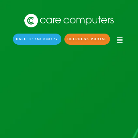
CALL: 01753 833177
HELPDESK PORTAL