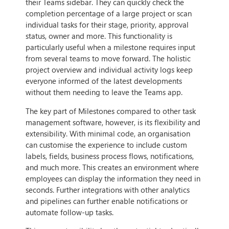
their Teams sidebar. They can quickly check the
completion percentage of a large project or scan
individual tasks for their stage, priority, approval
status, owner and more. This functionality is
particularly useful when a milestone requires input
from several teams to move forward. The holistic
project overview and individual activity logs keep
everyone informed of the latest developments
without them needing to leave the Teams app.
The key part of Milestones compared to other task
management software, however, is its flexibility and
extensibility. With minimal code, an organisation
can customise the experience to include custom
labels, fields, business process flows, notifications,
and much more. This creates an environment where
employees can display the information they need in
seconds. Further integrations with other analytics
and pipelines can further enable notifications or
automate follow-up tasks.