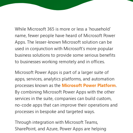
While Microsoft 365 is more or less a ‘household’
name, fewer people have heard of Microsoft Power
Apps. The lesser-known Microsoft solution can be
used in conjunction with Microsoft’s more popular
business solutions to provide some serious benefits
to businesses working remotely and in offices.
Microsoft Power Apps is part of a larger suite of
apps, services, analytics platforms, and automation
processes known as the
Microsoft Power Platform
.
By combining Microsoft Power Apps with the other
services in the suite, companies can build custom,
no-code apps that can improve their operations and
processes in bespoke and targeted ways.
Through integration with Microsoft Teams,
SharePoint, and Azure, Power Apps are helping