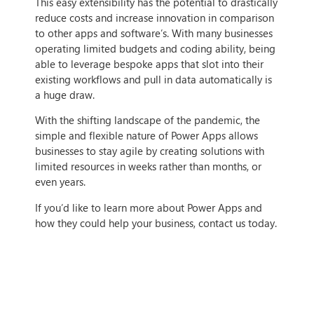
This easy extensibility has the potential to drastically
reduce costs and increase innovation in comparison
to other apps and software’s. With many businesses
operating limited budgets and coding ability, being
able to leverage bespoke apps that slot into their
existing workflows and pull in data automatically is
a huge draw.
With the shifting landscape of the pandemic, the
simple and flexible nature of Power Apps allows
businesses to stay agile by creating solutions with
limited resources in weeks rather than months, or
even years.
If you’d like to learn more about Power Apps and
how they could help your business, contact us today.
IF THIS ARTICLE HITS HOME,
CONTACT US