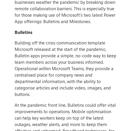
businesses weather the pandemic by breaking down
remote collaboration barriers. This is especially true
for those making use of Microsoft’s two latest Power
App offerings: Bulletins and Milestones.
Bulletins
Building off the crisis communication template
Microsoft released at the start of the pandemic,
Bulletin apps provide a simple, no-code way to keep
team members across your business informed.
Operational within Microsoft Teams, they provide a
centralised place for company news and
departmental information, with the ability to
categorise articles and include video, images, and
buttons.
At the pandemic front line, Bulletins could offer vital
improvements to operations. Mobile optimisation
can help key workers keep on top of the latest
outages, weather alerts, and more to keep them
effective and unharmed. Broadband technicians, for