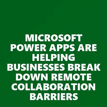
MICROSOFT
POWER APPS ARE
HELPING
BUSINESSES BREAK
DOWN REMOTE
COLLABORATION
BARRIERS