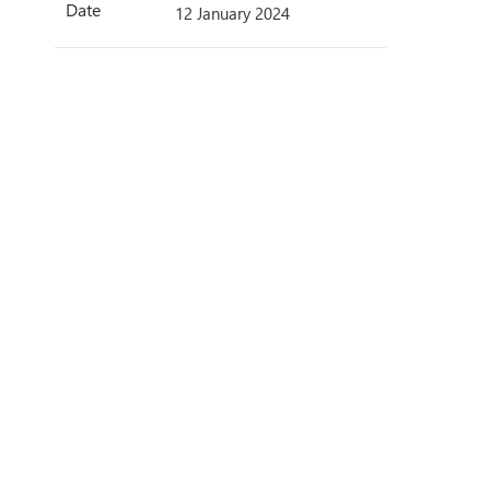
Date
12 January 2024