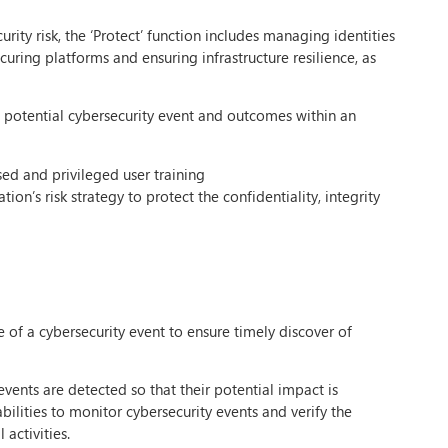
ity risk, the ‘Protect’ function includes managing identities
ecuring platforms and ensuring infrastructure resilience, as
 a potential cybersecurity event and outcomes within an
ed and privileged user training
ion’s risk strategy to protect the confidentiality, integrity
ce of a cybersecurity event to ensure timely discover of
vents are detected so that their potential impact is
lities to monitor cybersecurity events and verify the
activities.