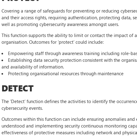
Covering a range of safeguards for preventing or reducing cybersecur
and their access rights, requiring authentication, protecting data, s
well as promoting cybersecurity awareness amongst users.
This function supports the ability to limit or contact the impact of
organisation. Outcomes for ‘protect’ could include:
Empowering staff through awareness training including role-bas
Establishing data security protection consistent with the organisat
and availability of information.
Protecting organisational resources through maintenance
DETECT
The ‘Detect’ function defines the activities to identify the occurren
cybersecurity events.
Outcomes within this function can include ensuring anomalies and e
understood and implementing security continuous monitoring capabi
effectiveness of protective measures including network and physical 