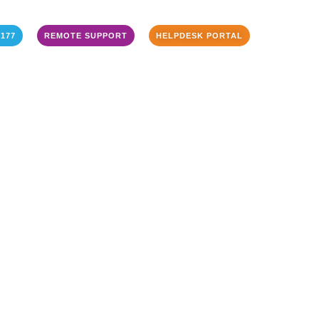
3177
REMOTE SUPPORT
HELPDESK PORTAL