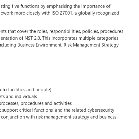
isting five functions by emphasising the importance of
amework more closely with ISO 27001, a globally recognized
 that cover the roles, responsibilities, policies, procedures
ntation of NST 2.0. This incorporates multiple categories
 including Business Environment, Risk Management Strategy
 to facilities and people)
ets and individuals
rocesses, procedures and activities
support critical functions, and the related cybersecurity
 in conjunction with risk management strategy and business