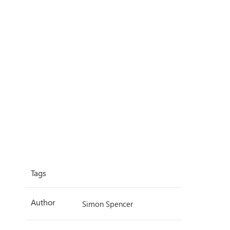
Tags
Author
Simon Spencer