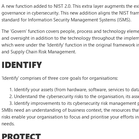
A new function added to NIST 2.0. This extra layer augments the ex
governance in cybersecurity. This new addition aligns the NIST fr
standard for Information Security Management Systems (ISMS).
The ‘Govern’ function covers people, process and technology elements
and oversight in addition to the technology throughout the impleme
which were under the ‘Identify’ function in the original framework
and Supply Chain Risk Management.
IDENTIFY
‘Identify’ comprises of three core goals for organisations:
Identify your assets (from hardware, software, services to data
Understand the cybersecurity risks to the organisation, its ass
Identify improvements to its cybersecurity risk management p
SMBs need an understanding of business context, the resources that 
risks enable your organisation to focus and prioritise your efforts
needs.
PROTECT