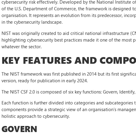
cybersecurity risk effectively. Developed by the National Institute
of the U.S. Department of Commerce, the framework is designed to 
organisation. It represents an evolution from its predecessor, inco
in the cybersecurity landscape.
NIST was originally created to aid critical national infrastructure (C
highlighting cybersecurity best practices made it one of the mos
whatever the sector.
KEY FEATURES AND COMPON
The NIST framework was first published in 2014 but its first signific
version, ready for publication in early 2024.
The NIST CSF 2.0 is composed of six key functions: Govern, Identify
Each function is further divided into categories and subcategories 
components provide a strategic view of an organisation’s manageme
holistic approach to cybersecurity.
GOVERN