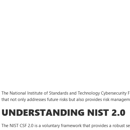
The National Institute of Standards and Technology Cybersecurity 
that not only addresses future risks but also provides risk manageme
UNDERSTANDING NIST 2.0
The NIST CSF 2.0 is a voluntary framework that provides a robust s