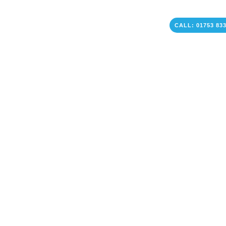
CALL: 01753 83