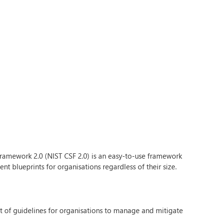
Framework 2.0 (NIST CSF 2.0) is an easy-to-use framework
nt blueprints for organisations regardless of their size.
et of guidelines for organisations to manage and mitigate