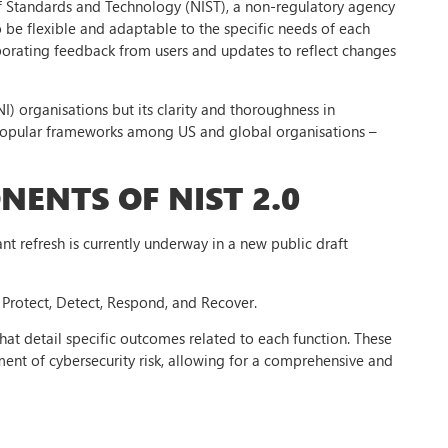
 of Standards and Technology (NIST), a non-regulatory agency
be flexible and adaptable to the specific needs of each
rporating feedback from users and updates to reflect changes
NI) organisations but its clarity and thoroughness in
t popular frameworks among US and global organisations –
ENTS OF NIST 2.0
ant refresh is currently underway in a new public draft
, Protect, Detect, Respond, and Recover.
that detail specific outcomes related to each function. These
nt of cybersecurity risk, allowing for a comprehensive and