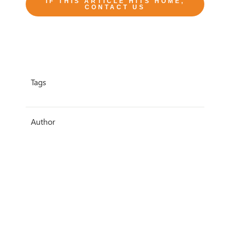
IF THIS ARTICLE HITS HOME,
CONTACT US
Tags
Author
Sarah Knowles
Date
1 June 2020