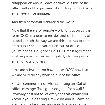
disappear on annual leave or travel outside of the
office without the pressure of needing to check your
email every five minutes.
And then coronavirus changed the world.
Now that the era of remote working is upon us, the
term ‘OOO’ is a permanent description for many of
us and as such the way we use this tool has become
ambiguous: Should you set an ‘out of office’ if
you’ve been furloughed? Do ‘OOO’ messages mean
anything now that we are regularly checking work
email on our phones?
Here are a few tips on how to use ‘OOO’ now that
we are all regularly working out of the office:
Use common sense when applying an ‘Out of
office’ message. Taking the dog out for a walk?
Probably best not to let everyone that emails you
know! If you are taking a few days annual leave or
are going to be away from your laptop or home