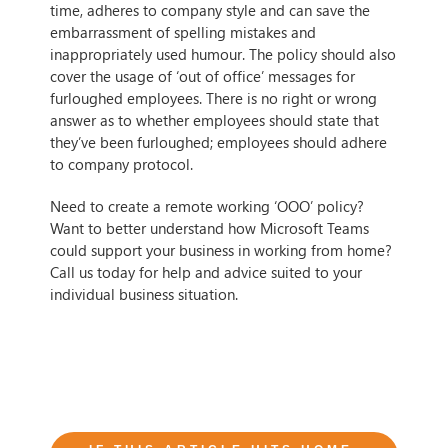
time, adheres to company style and can save the
embarrassment of spelling mistakes and
inappropriately used humour. The policy should also
cover the usage of ‘out of office’ messages for
furloughed employees. There is no right or wrong
answer as to whether employees should state that
they’ve been furloughed; employees should adhere
to company protocol.
Need to create a remote working ‘OOO’ policy?
Want to better understand how Microsoft Teams
could support your business in working from home?
Call us today for help and advice suited to your
individual business situation.