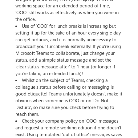
working space for an extended period of time,
‘OOO’ still works as effectively as when you were in
the office.
Use of ‘OOO’ for lunch breaks is increasing but
setting it up for the sake of an hour every single day
can get arduous, and it is normally unnecessary to
broadcast your lunchbreak externally! If you’re using
Microsoft Teams to collaborate, just change your
status, add a simple status message and set the
‘clear status message after’ to 1 hour (or longer if
you’re taking an extended lunch)!
Whilst on the subject of Teams, checking a
colleague’s status before calling or messaging is
good etiquette! Teams unfortunately doesn’t make it
obvious when someone is OOO or on ‘Do Not
Disturb’, so make sure you check before trying to
reach them.
Check your company policy on ‘OOO’ messages
and request a remote working edition if one doesn’t
exist. Using templated ‘out of office’ messages saves