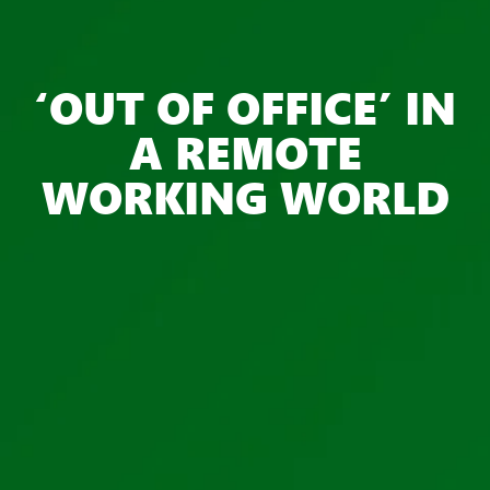
‘OUT OF OFFICE’ IN
A REMOTE
WORKING WORLD