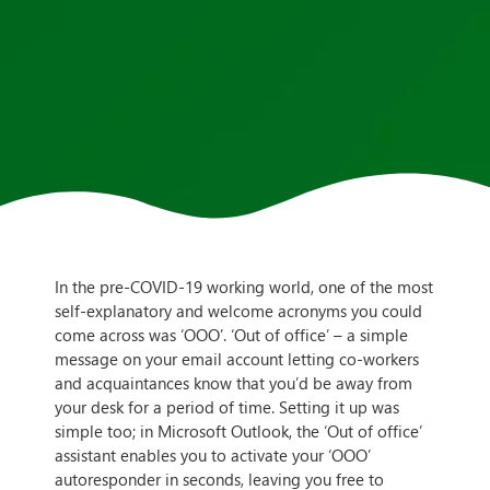
In the pre-COVID-19 working world, one of the most
self-explanatory and welcome acronyms you could
come across was ‘OOO’. ‘Out of office’ – a simple
message on your email account letting co-workers
and acquaintances know that you’d be away from
your desk for a period of time. Setting it up was
simple too; in Microsoft Outlook, the ‘Out of office’
assistant enables you to activate your ‘OOO’
autoresponder in seconds, leaving you free to