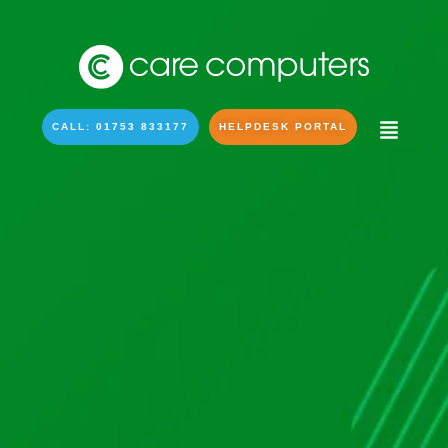
CALL: 01753 833177
HELPDESK PORTAL