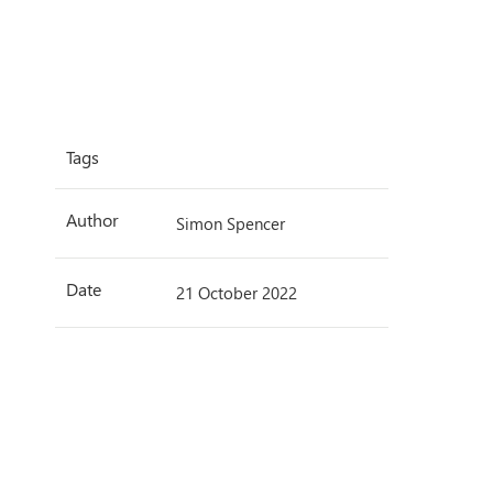
Tags
Author
Simon Spencer
Date
21 October 2022