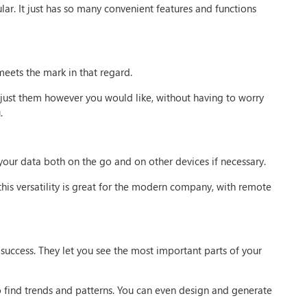
ular. It just has so many convenient features and functions
meets the mark in that regard.
just them however you would like, without having to worry
.
 your data both on the go and on other devices if necessary.
his versatility is great for the modern company, with remote
 success. They let you see the most important parts of your
to find trends and patterns. You can even design and generate