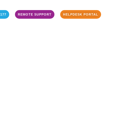
3177
REMOTE SUPPORT
HELPDESK PORTAL