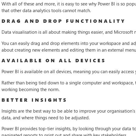
With all of these and more, it is easy to see why Power BI is so pop
that other data analytics tools cannot match.
DRAG AND DROP FUNCTIONALITY
Data visualisation is all about making things easier, and Microsoft 
You can easily drag and drop elements into your workspace and ad
about creating new elements and editing them in an external menu
AVAILABLE ON ALL DEVICES
Power BI is available on all devices, meaning you can easily access
Rather than being tied down to a single computer and workspace, t
working becoming the norm.
BETTER INSIGHTS
Insights are the best way to be able to improve your organisation’s
data, and where things need to be adjusted.
Power BI provides top-tier insights, by looking through your data 
paginated reports to print out and share with key stakeholders.