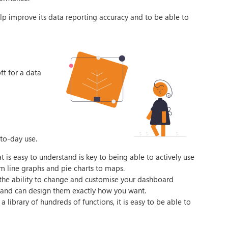
lp improve its data reporting accuracy and to be able to
ft for a data
-to-day use.
t is easy to understand is key to being able to actively use
om line graphs and pie charts to maps.
 the ability to change and customise your dashboard
ts and can design them exactly how you want.
 library of hundreds of functions, it is easy to be able to