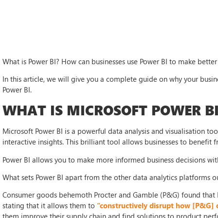
What is Power BI? How can businesses use Power BI to make better 
In this article, we will give you a complete guide on why your busin
Power BI.
WHAT IS MICROSOFT POWER BI
Microsoft Power BI is a powerful data analysis and visualisation t
interactive insights. This brilliant tool allows businesses to benefit 
Power BI allows you to make more informed business decisions with
What sets Power BI apart from the other data analytics platforms o
Consumer goods behemoth Procter and Gamble (P&G) found that P
stating that it allows them to
“constructively disrupt how [P&G] 
them improve their supply chain and find solutions to product per