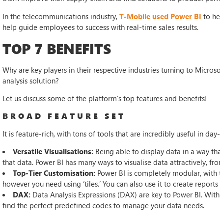
In the telecommunications industry,
T-Mobile used Power BI
to he
help guide employees to success with real-time sales results.
TOP 7 BENEFITS
Why are key players in their respective industries turning to Microso
analysis solution?
Let us discuss some of the platform’s top features and benefits!
BROAD FEATURE SET
It is feature-rich, with tons of tools that are incredibly useful in day
Versatile Visualisations:
Being able to display data in a way tha
that data. Power BI has many ways to visualise data attractively, fr
Top-Tier Customisation:
Power BI is completely modular, with
however you need using ‘tiles.’ You can also use it to create repor
DAX:
Data Analysis Expressions (DAX) are key to Power BI. With a
find the perfect predefined codes to manage your data needs.