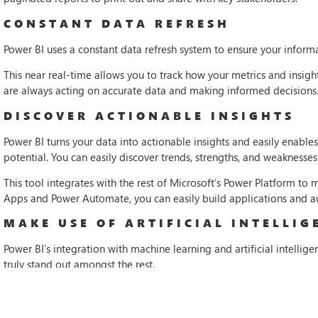
CONSTANT DATA REFRESH
Power BI uses a constant data refresh system to ensure your informa
This near real-time allows you to track how your metrics and insight
are always acting on accurate data and making informed decisions
DISCOVER ACTIONABLE INSIGHTS
Power BI turns your data into actionable insights and easily enable
potential. You can easily discover trends, strengths, and weaknesses
This tool integrates with the rest of Microsoft’s Power Platform to m
Apps and Power Automate, you can easily build applications and 
MAKE USE OF ARTIFICIAL INTELLI
Power BI’s integration with machine learning and artificial intellige
truly stand out amongst the rest.
By using AutoML (Automated Machine Learning), you can train a 
your data and apply that model to any future data, allowing for hi