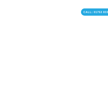
CALL: 01753 83