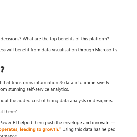
decisions? What are the top benefits of this platform?
ess will benefit from data visualisation through Microsoft’s
?
ool that transforms information & data into immersive &
from stunning self-service analytics.
out the added cost of hiring data analysts or designers.
ut there?
ower BI helped them push the envelope and innovate —
operates, leading to growth.”
Using this data has helped
formance.