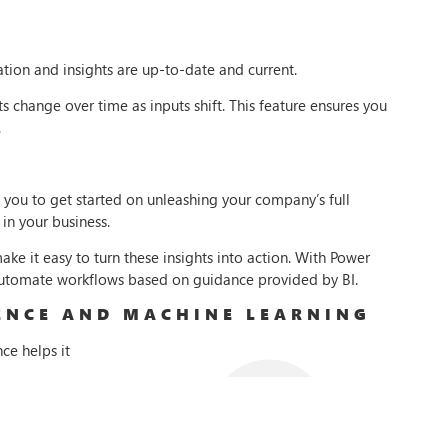
tion and insights are up-to-date and current.
s change over time as inputs shift. This feature ensures you
.
s you to get started on unleashing your company’s full
 in your business.
ake it easy to turn these insights into action. With Power
automate workflows based on guidance provided by BI.
GENCE AND MACHINE LEARNING
nce helps it
model on
gh-quality