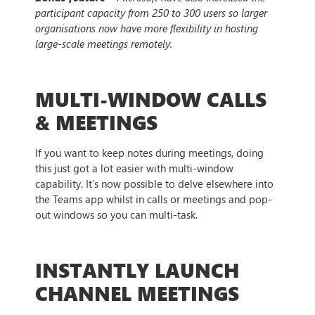
participant capacity from 250 to 300 users so larger
organisations now have more flexibility in hosting
large-scale meetings remotely.
MULTI-WINDOW CALLS
& MEETINGS
If you want to keep notes during meetings, doing
this just got a lot easier with multi-window
capability. It’s now possible to delve elsewhere into
the Teams app whilst in calls or meetings and pop-
out windows so you can multi-task.
INSTANTLY LAUNCH
CHANNEL MEETINGS