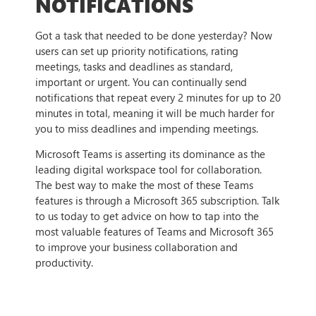
NOTIFICATIONS
Got a task that needed to be done yesterday? Now
users can set up priority notifications, rating
meetings, tasks and deadlines as standard,
important or urgent. You can continually send
notifications that repeat every 2 minutes for up to 20
minutes in total, meaning it will be much harder for
you to miss deadlines and impending meetings.
Microsoft Teams is asserting its dominance as the
leading digital workspace tool for collaboration.
The best way to make the most of these Teams
features is through a Microsoft 365 subscription. Talk
to us today to get advice on how to tap into the
most valuable features of Teams and Microsoft 365
to improve your business collaboration and
productivity.