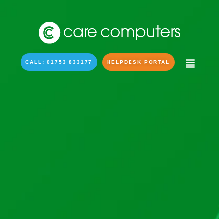
CALL: 01753 833177
HELPDESK PORTAL