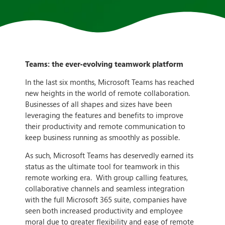
Teams: the ever-evolving teamwork platform
In the last six months, Microsoft Teams has reached
new heights in the world of remote collaboration.
Businesses of all shapes and sizes have been
leveraging the features and benefits to improve
their productivity and remote communication to
keep business running as smoothly as possible.
As such, Microsoft Teams has deservedly earned its
status as the ultimate tool for teamwork in this
remote working era. With group calling features,
collaborative channels and seamless integration
with the full Microsoft 365 suite, companies have
seen both increased productivity and employee
moral due to greater flexibility and ease of remote