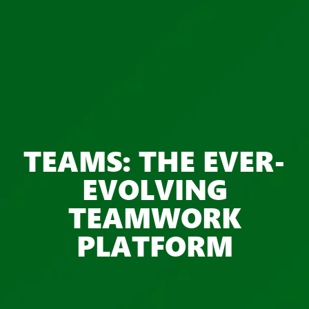
TEAMS: THE EVER-
EVOLVING
TEAMWORK
PLATFORM