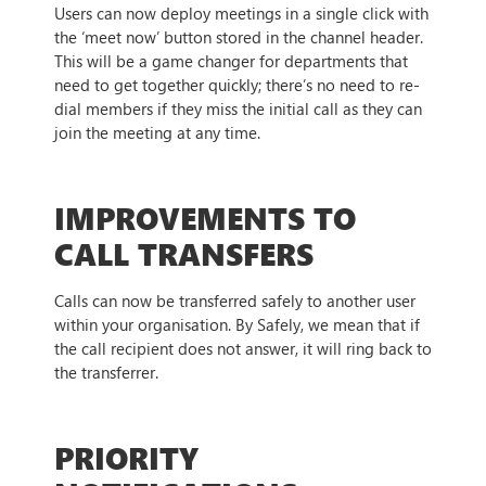
Users can now deploy meetings in a single click with
the ‘meet now’ button stored in the channel header.
This will be a game changer for departments that
need to get together quickly; there’s no need to re-
dial members if they miss the initial call as they can
join the meeting at any time.
IMPROVEMENTS TO
CALL TRANSFERS
Calls can now be transferred safely to another user
within your organisation. By Safely, we mean that if
the call recipient does not answer, it will ring back to
the transferrer.
PRIORITY