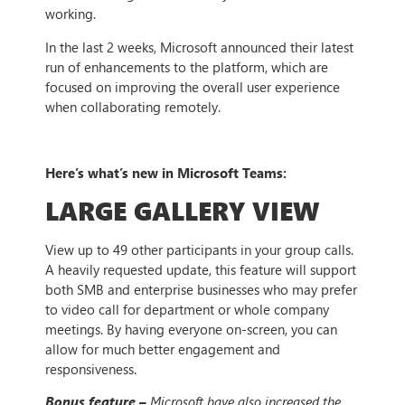
working.
In the last 2 weeks, Microsoft announced their latest
run of enhancements to the platform, which are
focused on improving the overall user experience
when collaborating remotely.
Here’s what’s new in Microsoft Teams:
LARGE GALLERY VIEW
View up to 49 other participants in your group calls.
A heavily requested update, this feature will support
both SMB and enterprise businesses who may prefer
to video call for department or whole company
meetings. By having everyone on-screen, you can
allow for much better engagement and
responsiveness.
Bonus feature –
Microsoft have also increased the