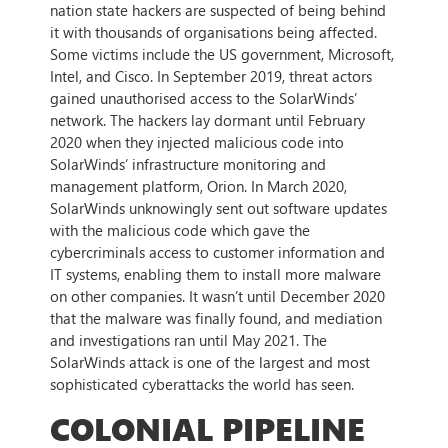
nation state hackers are suspected of being behind
it with thousands of organisations being affected.
Some victims include the US government, Microsoft,
Intel, and Cisco. In September 2019, threat actors
gained unauthorised access to the SolarWinds’
network. The hackers lay dormant until February
2020 when they injected malicious code into
SolarWinds’ infrastructure monitoring and
management platform, Orion. In March 2020,
SolarWinds unknowingly sent out software updates
with the malicious code which gave the
cybercriminals access to customer information and
IT systems, enabling them to install more malware
on other companies. It wasn’t until December 2020
that the malware was finally found, and mediation
and investigations ran until May 2021. The
SolarWinds attack is one of the largest and most
sophisticated cyberattacks the world has seen.
COLONIAL PIPELINE