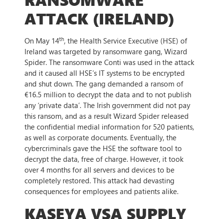
ATTACK (IRELAND)
th
On May 14
, the Health Service Executive (HSE) of
Ireland was targeted by ransomware gang, Wizard
Spider. The ransomware Conti was used in the attack
and it caused all HSE’s IT systems to be encrypted
and shut down. The gang demanded a ransom of
€16.5 million to decrypt the data and to not publish
any ‘private data’. The Irish government did not pay
this ransom, and as a result Wizard Spider released
the confidential medial information for 520 patients,
as well as corporate documents. Eventually, the
cybercriminals gave the HSE the software tool to
decrypt the data, free of charge. However, it took
over 4 months for all servers and devices to be
completely restored. This attack had devasting
consequences for employees and patients alike.
KASEYA VSA SUPPLY