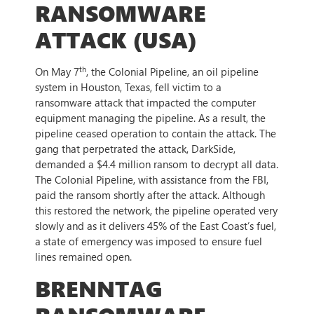
RANSOMWARE
ATTACK (USA)
th
On May 7
, the Colonial Pipeline, an oil pipeline
system in Houston, Texas, fell victim to a
ransomware attack that impacted the computer
equipment managing the pipeline. As a result, the
pipeline ceased operation to contain the attack. The
gang that perpetrated the attack, DarkSide,
demanded a $4.4 million ransom to decrypt all data.
The Colonial Pipeline, with assistance from the FBI,
paid the ransom shortly after the attack. Although
this restored the network, the pipeline operated very
slowly and as it delivers 45% of the East Coast’s fuel,
a state of emergency was imposed to ensure fuel
lines remained open.
BRENNTAG