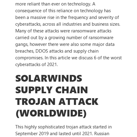
more reliant than ever on technology. A
consequence of this reliance on technology has
been a massive rise in the frequency and severity of
cyberattacks, across all industries and business sizes.
Many of these attacks were ransomware attacks
carried out by a growing number of ransomware
gangs, however there were also some major data
breaches, DDOS attacks and supply chain
compromises. In this article we discuss 6 of the worst
cyberattacks of 2021.
SOLARWINDS
SUPPLY CHAIN
TROJAN ATTACK
(WORLDWIDE)
This highly sophisticated trojan attack started in
September 2019 and lasted until 2021. Russian