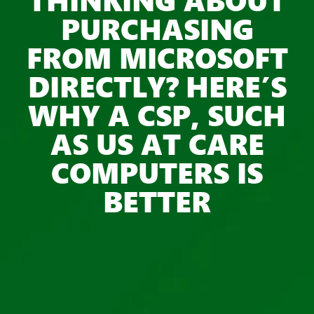
PURCHASING
FROM MICROSOFT
DIRECTLY? HERE’S
WHY A CSP, SUCH
AS US AT CARE
COMPUTERS IS
BETTER