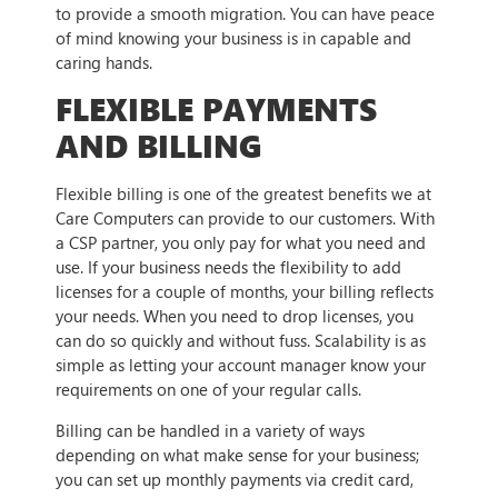
to provide a smooth migration. You can have peace
of mind knowing your business is in capable and
caring hands.
FLEXIBLE PAYMENTS
AND BILLING
Flexible billing is one of the greatest benefits we at
Care Computers can provide to our customers. With
a CSP partner, you only pay for what you need and
use. If your business needs the flexibility to add
licenses for a couple of months, your billing reflects
your needs. When you need to drop licenses, you
can do so quickly and without fuss. Scalability is as
simple as letting your account manager know your
requirements on one of your regular calls.
Billing can be handled in a variety of ways
depending on what make sense for your business;
you can set up monthly payments via credit card,