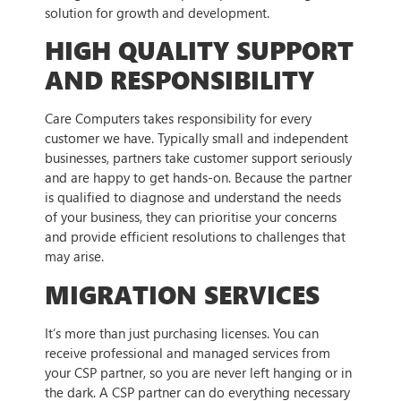
solution for growth and development.
HIGH QUALITY SUPPORT
AND RESPONSIBILITY
Care Computers takes responsibility for every
customer we have. Typically small and independent
businesses, partners take customer support seriously
and are happy to get hands-on. Because the partner
is qualified to diagnose and understand the needs
of your business, they can prioritise your concerns
and provide efficient resolutions to challenges that
may arise.
MIGRATION SERVICES
It’s more than just purchasing licenses. You can
receive professional and managed services from
your CSP partner, so you are never left hanging or in
the dark. A CSP partner can do everything necessary