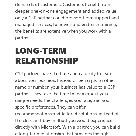
demands of customers. Customers benefit from
deeper one-on-one engagement and added value
only a CSP partner could provide. From support and
managed services, to advice and end-user training,
the benefits are extensive when you work with a
partner.
LONG-TERM
RELATIONSHIP
CSP partners have the time and capacity to learn
about your business. Instead of being just another
name or number, your business has value to a CSP
partner. They take the time to learn about your
unique needs, the challenges you face, and your
specific preferences. They can offer
recommendations and tailored solutions, instead of
the click-and-buy method you would experience
directly with Microsoft. With a partner, you can build
a long-term relationship that provides the right