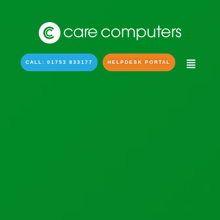
CALL: 01753 833177
HELPDESK PORTAL