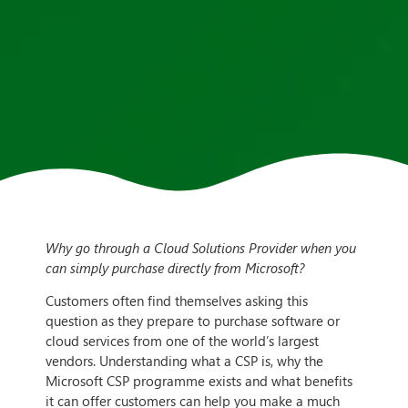
Why go through a Cloud Solutions Provider when you
can simply purchase directly from Microsoft?
Customers often find themselves asking this
question as they prepare to purchase software or
cloud services from one of the world’s largest
vendors. Understanding what a CSP is, why the
Microsoft CSP programme exists and what benefits
it can offer customers can help you make a much