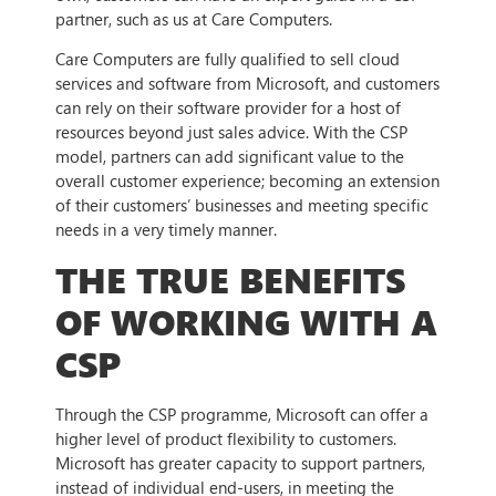
partner, such as us at Care Computers.
Care Computers are fully qualified to sell cloud
services and software from Microsoft, and customers
can rely on their software provider for a host of
resources beyond just sales advice. With the CSP
model, partners can add significant value to the
overall customer experience; becoming an extension
of their customers’ businesses and meeting specific
needs in a very timely manner.
THE TRUE BENEFITS
OF WORKING WITH A
CSP
Through the CSP programme, Microsoft can offer a
higher level of product flexibility to customers.
Microsoft has greater capacity to support partners,
instead of individual end-users, in meeting the