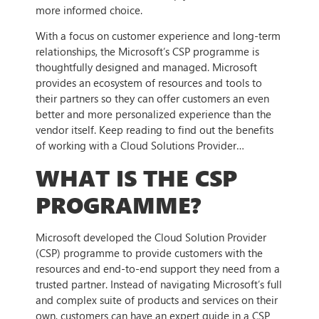
more informed choice.
With a focus on customer experience and long-term
relationships, the Microsoft’s CSP programme is
thoughtfully designed and managed. Microsoft
provides an ecosystem of resources and tools to
their partners so they can offer customers an even
better and more personalized experience than the
vendor itself. Keep reading to find out the benefits
of working with a Cloud Solutions Provider…
WHAT IS THE CSP
PROGRAMME?
Microsoft developed the Cloud Solution Provider
(CSP) programme to provide customers with the
resources and end-to-end support they need from a
trusted partner. Instead of navigating Microsoft’s full
and complex suite of products and services on their
own, customers can have an expert guide in a CSP