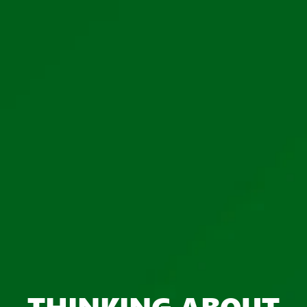
THINKING ABOUT