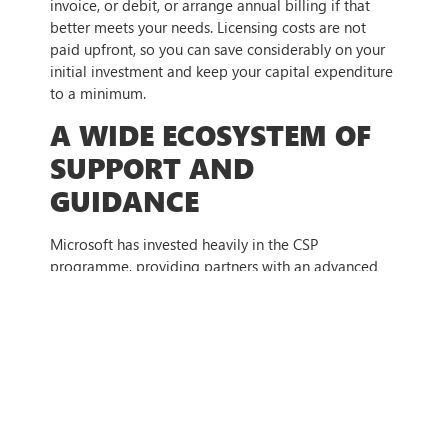
invoice, or debit, or arrange annual billing if that
better meets your needs. Licensing costs are not
paid upfront, so you can save considerably on your
initial investment and keep your capital expenditure
to a minimum.
A WIDE ECOSYSTEM OF
SUPPORT AND
GUIDANCE
Microsoft has invested heavily in the CSP
programme, providing partners with an advanced
toolkit so they can offer top-tier service to
customers. The partners in the CSP programme all
have wide skillsets and bring considerable
knowledge to the table. Partners typically have a
range of experts within their organisation, enabling
them to create custom solutions that work for an
individual business instead of a one-size-fits-all
approach.