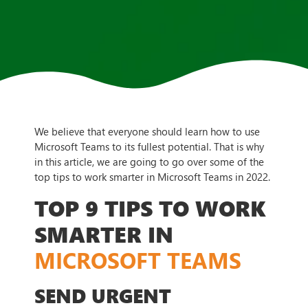
We believe that everyone should learn how to use
Microsoft Teams to its fullest potential. That is why
in this article, we are going to go over some of the
top tips to work smarter in Microsoft Teams in 2022.
TOP 9 TIPS TO WORK
SMARTER IN
MICROSOFT TEAMS
SEND URGENT