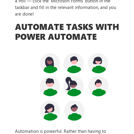
a Poll — click the ‘Microsoft Forms’ button in the
taskbar and fill in the relevant information, and you
are done!
AUTOMATE TASKS WITH
POWER AUTOMATE
Automation is powerful. Rather than having to