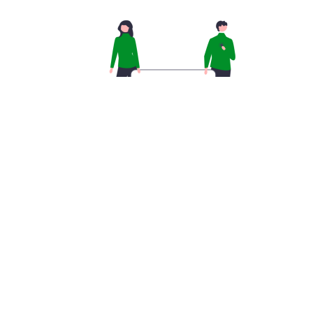
Creating a team from scratch can take a lot of time
and effort. Templates are an easy way to circumvent
this hassle. You can either create a template for use
in all your teams from scratch or turn a team you
already have into a template.
CREATE A TEMPLATE FROM
SCRATCH
Go to the Teams menu, and into ‘Team
Templates.’
Click ‘Add.’ and then ‘Create a brand-new