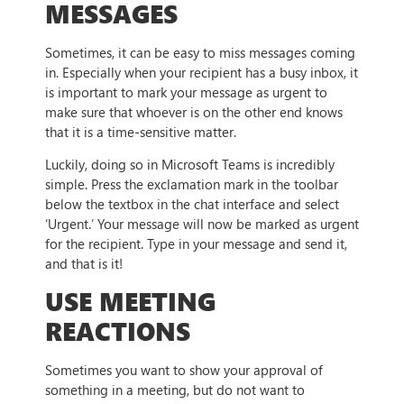
MESSAGES
Sometimes, it can be easy to miss messages coming
in. Especially when your recipient has a busy inbox, it
is important to mark your message as urgent to
make sure that whoever is on the other end knows
that it is a time-sensitive matter.
Luckily, doing so in Microsoft Teams is incredibly
simple. Press the exclamation mark in the toolbar
below the textbox in the chat interface and select
‘Urgent.’ Your message will now be marked as urgent
for the recipient. Type in your message and send it,
and that is it!
USE MEETING
REACTIONS
Sometimes you want to show your approval of
something in a meeting, but do not want to