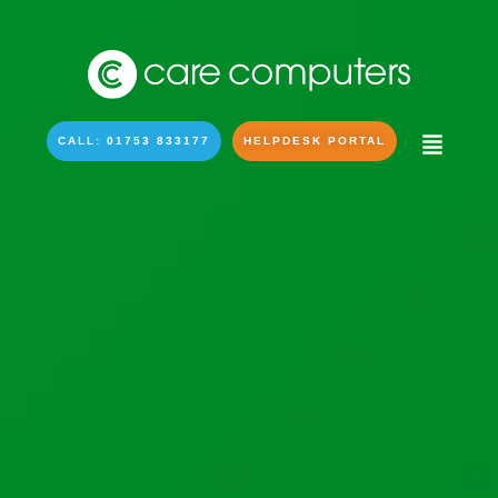
CALL: 01753 833177
HELPDESK PORTAL