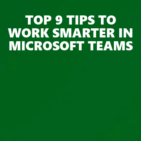
TOP 9 TIPS TO
WORK SMARTER IN
MICROSOFT TEAMS