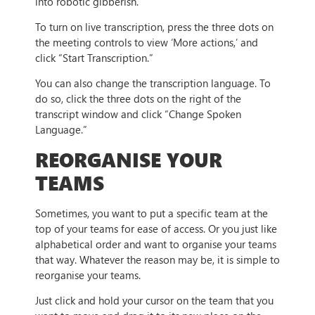
into robotic gibberish.
To turn on live transcription, press the three dots on
the meeting controls to view ‘More actions,’ and
click “Start Transcription.”
You can also change the transcription language. To
do so, click the three dots on the right of the
transcript window and click “Change Spoken
Language.”
REORGANISE YOUR
TEAMS
Sometimes, you want to put a specific team at the
top of your teams for ease of access. Or you just like
alphabetical order and want to organise your teams
that way. Whatever the reason may be, it is simple to
reorganise your teams.
Just click and hold your cursor on the team that you