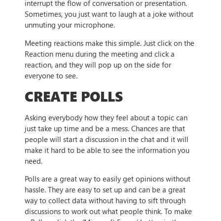
interrupt the flow of conversation or presentation.
Sometimes, you just want to laugh at a joke without
unmuting your microphone.
Meeting reactions make this simple. Just click on the
Reaction menu during the meeting and click a
reaction, and they will pop up on the side for
everyone to see.
CREATE POLLS
Asking everybody how they feel about a topic can
just take up time and be a mess. Chances are that
people will start a discussion in the chat and it will
make it hard to be able to see the information you
need.
Polls are a great way to easily get opinions without
hassle. They are easy to set up and can be a great
way to collect data without having to sift through
discussions to work out what people think. To make