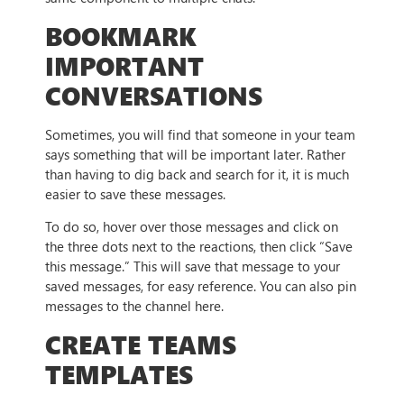
BOOKMARK
IMPORTANT
CONVERSATIONS
Sometimes, you will find that someone in your team
says something that will be important later. Rather
than having to dig back and search for it, it is much
easier to save these messages.
To do so, hover over those messages and click on
the three dots next to the reactions, then click “Save
this message.” This will save that message to your
saved messages, for easy reference. You can also pin
messages to the channel here.
CREATE TEAMS
TEMPLATES