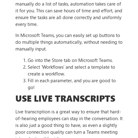
manually do a list of tasks, automation takes care of
it for you. This can save hours of time and effort, and
ensure the tasks are all done correctly and uniformly
every time.
In Microsoft Teams, you can easily set up buttons to
do multiple things automatically, without needing to
manually input.
Go into the Store tab on Microsoft Teams.
Select ‘Workflows’ and select a template to
create a workflow.
Fill in each parameter, and you are good to
go!
USE LIVE TRANSCRIPTS
Live transcription is a great way to ensure that hard-
of-hearing employees can stay in the conversation. It
is also just a good thing to have, as even a slightly
poor connection quality can turn a Teams meeting