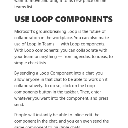
want to move and drag it to its new place on the
teams list.
USE LOOP COMPONENTS
Microsoft’s groundbreaking Loop is the future of
collaboration in the workplace. You can also make
use of Loop in Teams — with Loop components.
With Loop components, you can collaborate with
your team on anything — from agendas, to ideas, to
simple checklists.
By sending a Loop Component into a chat, you
allow anyone in that chat to be able to work on it
collaboratively. To do so, click on the Loop
components button in the taskbar. Then, enter
whatever you want into the component, and press
send.
People will instantly be able to inline edit the
component in the chat, and you can even send the
same component to multiple chats.