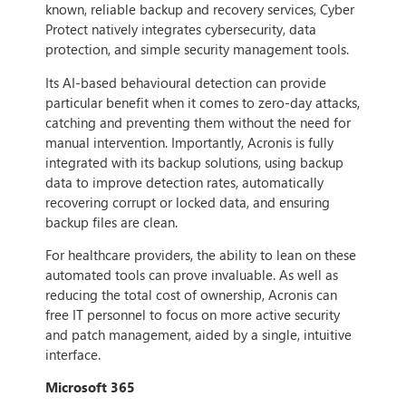
known, reliable backup and recovery services, Cyber
Protect natively integrates cybersecurity, data
protection, and simple security management tools.
Its AI-based behavioural detection can provide
particular benefit when it comes to zero-day attacks,
catching and preventing them without the need for
manual intervention. Importantly, Acronis is fully
integrated with its backup solutions, using backup
data to improve detection rates, automatically
recovering corrupt or locked data, and ensuring
backup files are clean.
For healthcare providers, the ability to lean on these
automated tools can prove invaluable. As well as
reducing the total cost of ownership, Acronis can
free IT personnel to focus on more active security
and patch management, aided by a single, intuitive
interface.
Microsoft 365