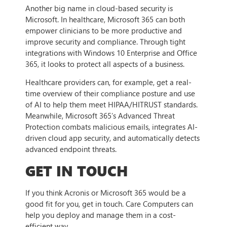
Another big name in cloud-based security is
Microsoft. In healthcare, Microsoft 365 can both
empower clinicians to be more productive and
improve security and compliance. Through tight
integrations with Windows 10 Enterprise and Office
365, it looks to protect all aspects of a business.
Healthcare providers can, for example, get a real-
time overview of their compliance posture and use
of AI to help them meet HIPAA/HITRUST standards.
Meanwhile, Microsoft 365’s Advanced Threat
Protection combats malicious emails, integrates AI-
driven cloud app security, and automatically detects
advanced endpoint threats.
GET IN TOUCH
If you think Acronis or Microsoft 365 would be a
good fit for you, get in touch. Care Computers can
help you deploy and manage them in a cost-
efficient way.