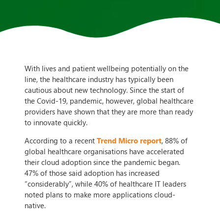
With lives and patient wellbeing potentially on the
line, the healthcare industry has typically been
cautious about new technology. Since the start of
the Covid-19, pandemic, however, global healthcare
providers have shown that they are more than ready
to innovate quickly.
According to a recent
Trend Micro report
, 88% of
global healthcare organisations have accelerated
their cloud adoption since the pandemic began.
47% of those said adoption has increased
“considerably”, while 40% of healthcare IT leaders
noted plans to make more applications cloud-
native.