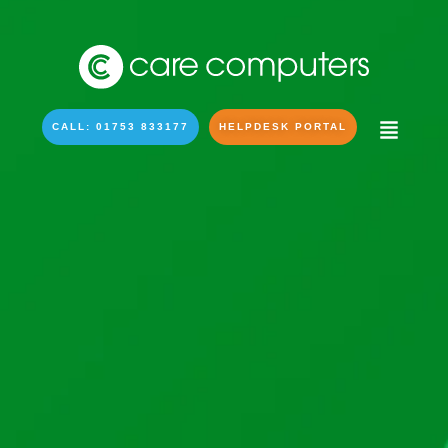
CALL: 01753 833177
HELPDESK PORTAL