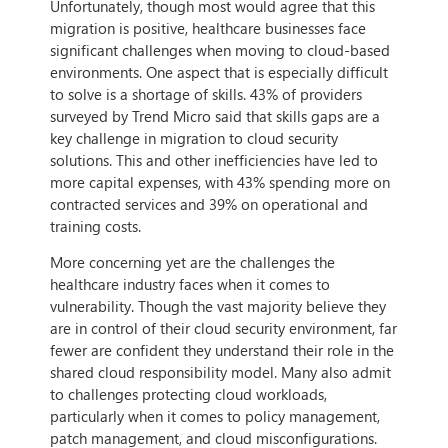
Unfortunately, though most would agree that this
migration is positive, healthcare businesses face
significant challenges when moving to cloud-based
environments. One aspect that is especially difficult
to solve is a shortage of skills. 43% of providers
surveyed by Trend Micro said that skills gaps are a
key challenge in migration to cloud security
solutions. This and other inefficiencies have led to
more capital expenses, with 43% spending more on
contracted services and 39% on operational and
training costs.
More concerning yet are the challenges the
healthcare industry faces when it comes to
vulnerability. Though the vast majority believe they
are in control of their cloud security environment, far
fewer are confident they understand their role in the
shared cloud responsibility model. Many also admit
to challenges protecting cloud workloads,
particularly when it comes to policy management,
patch management, and cloud misconfigurations.