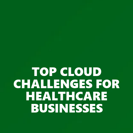
TOP CLOUD
CHALLENGES FOR
HEALTHCARE
BUSINESSES