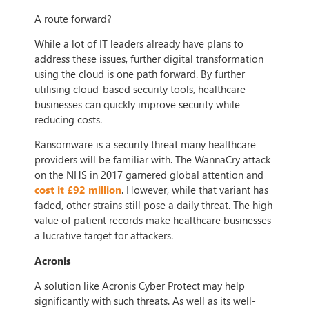
A route forward?
While a lot of IT leaders already have plans to
address these issues, further digital transformation
using the cloud is one path forward. By further
utilising cloud-based security tools, healthcare
businesses can quickly improve security while
reducing costs.
Ransomware is a security threat many healthcare
providers will be familiar with. The WannaCry attack
on the NHS in 2017 garnered global attention and
cost it £92 million
. However, while that variant has
faded, other strains still pose a daily threat. The high
value of patient records make healthcare businesses
a lucrative target for attackers.
Acronis
A solution like Acronis Cyber Protect may help
significantly with such threats. As well as its well-