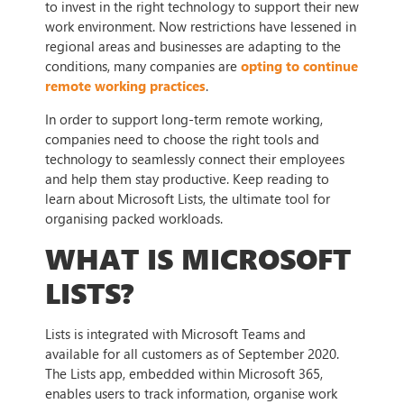
to invest in the right technology to support their new
work environment. Now restrictions have lessened in
regional areas and businesses are adapting to the
conditions, many companies are
opting to continue
remote working practices
.
In order to support long-term remote working,
companies need to choose the right tools and
technology to seamlessly connect their employees
and help them stay productive. Keep reading to
learn about Microsoft Lists, the ultimate tool for
organising packed workloads.
WHAT IS MICROSOFT
LISTS?
Lists is integrated with Microsoft Teams and
available for all customers as of September 2020.
The Lists app, embedded within Microsoft 365,
enables users to track information, organise work