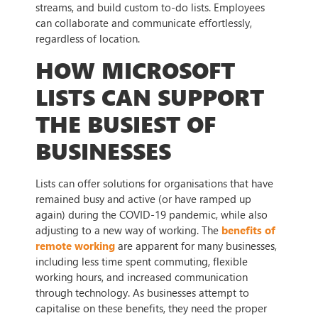
streams, and build custom to-do lists. Employees
can collaborate and communicate effortlessly,
regardless of location.
HOW MICROSOFT
LISTS CAN SUPPORT
THE BUSIEST OF
BUSINESSES
Lists can offer solutions for organisations that have
remained busy and active (or have ramped up
again) during the COVID-19 pandemic, while also
adjusting to a new way of working. The
benefits of
remote working
are apparent for many businesses,
including less time spent commuting, flexible
working hours, and increased communication
through technology. As businesses attempt to
capitalise on these benefits, they need the proper