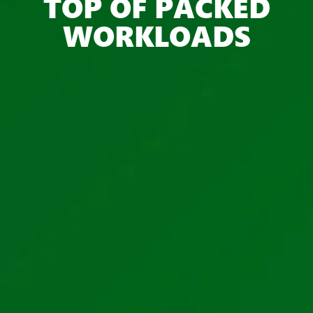
TOP OF PACKED
WORKLOADS