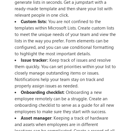
generate lists in seconds. Get a jumpstart with a
ready-made template and then share your list with
relevant people in one click.
Custom lists:
You are not confined to the
templates within Microsoft Lists. Create custom lists
to meet the unique needs of your team and view the
lists in the way you prefer. Form elements can be
configured, and you can use conditional formatting
to highlight the most important details.
Issue tracker:
Keep track of issues and resolve
them quickly. You can set priorities within your list to
closely manage outstanding items or issues.
Notifications help your team stay on track and
properly assign issues as needed.
Onboarding checklist
: Onboarding a new
employee remotely can be a struggle. Create an
onboarding checklist to serve as a guide for all new
employees to make sure they start with success.
Asset manager
: Keeping a track of hardware
and assets when employees are in different
locations can be complicated. Create a record of all