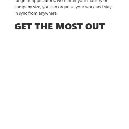
range of applications. No matter your industry or
company size, you can organise your work and stay
in sync from anywhere.
GET THE MOST OUT
OF MICROSOFT
TEAMS
New updates are rolling out every month, and it can
be tricky to stay on top of the latest tools and
features. Make sure you are getting the most out of
your Microsoft Teams app by reaching out to our
team and letting us talk you through the features.
We can help you stay up to date with the latest
developments and help identify which tools are
useful specifically for your business.