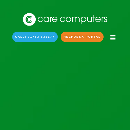
CALL: 01753 833177
HELPDESK PORTAL