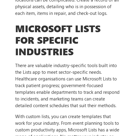
physical assets, detailing who is in possession of
each item, items in repair, and check-out logs.
MICROSOFT LISTS
FOR SPECIFIC
INDUSTRIES
There are valuable industry-specific tools built into
the Lists app to meet sector-specific needs.
Healthcare organisations can use Microsoft Lists to
track patient progress; government-focused
templates enable departments to track and respond
to incidents, and marketing teams can create
detailed content schedules that suit their methods.
With custom lists, you can create templates that
work for your industry. From event planning tools to
custom productivity apps, Microsoft Lists has a wide