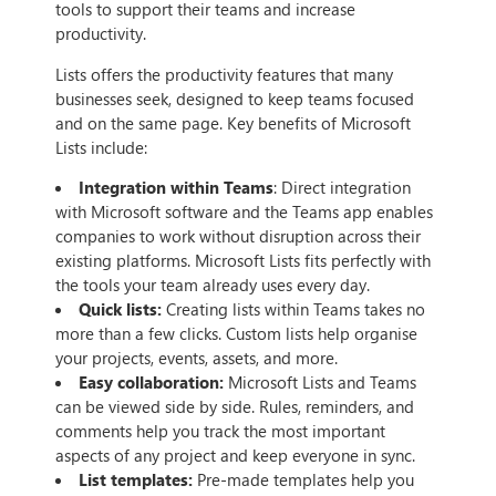
tools to support their teams and increase
productivity.
Lists offers the productivity features that many
businesses seek, designed to keep teams focused
and on the same page. Key benefits of Microsoft
Lists include:
Integration within Teams
: Direct integration
with Microsoft software and the Teams app enables
companies to work without disruption across their
existing platforms. Microsoft Lists fits perfectly with
the tools your team already uses every day.
Quick lists:
Creating lists within Teams takes no
more than a few clicks. Custom lists help organise
your projects, events, assets, and more.
Easy collaboration:
Microsoft Lists and Teams
can be viewed side by side. Rules, reminders, and
comments help you track the most important
aspects of any project and keep everyone in sync.
List templates:
Pre-made templates help you