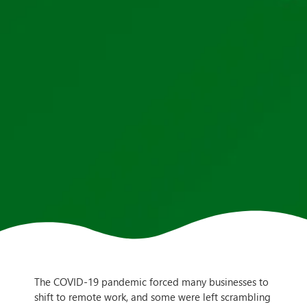
The COVID-19 pandemic forced many businesses to
shift to remote work, and some were left scrambling