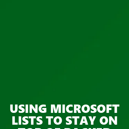
USING MICROSOFT
LISTS TO STAY ON