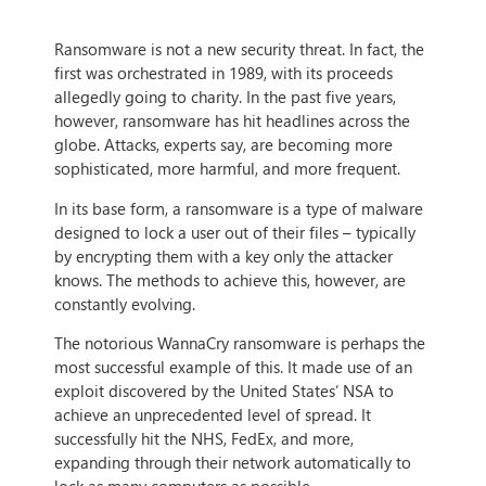
Ransomware is not a new security threat. In fact, the
first was orchestrated in 1989, with its proceeds
allegedly going to charity. In the past five years,
however, ransomware has hit headlines across the
globe. Attacks, experts say, are becoming more
sophisticated, more harmful, and more frequent.
In its base form, a ransomware is a type of malware
designed to lock a user out of their files – typically
by encrypting them with a key only the attacker
knows. The methods to achieve this, however, are
constantly evolving.
The notorious WannaCry ransomware is perhaps the
most successful example of this. It made use of an
exploit discovered by the United States’ NSA to
achieve an unprecedented level of spread. It
successfully hit the NHS, FedEx, and more,
expanding through their network automatically to
lock as many computers as possible.