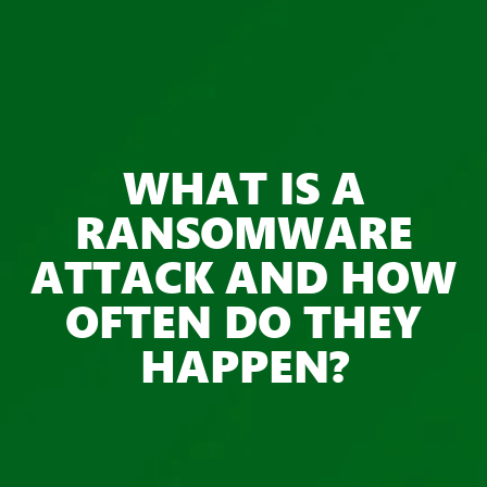
WHAT IS A
RANSOMWARE
ATTACK AND HOW
OFTEN DO THEY
HAPPEN?