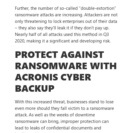
Further, the number of so-called “double-extortion”
ransomware attacks are increasing. Attackers are not
only threatening to lock enterprises out of their data
– they also say they’ll leak it if they don’t pay up.
Nearly half of all attacks used this method in Q3
2020, making it a significant and developing risk.
PROTECT AGAINST
RANSOMWARE WITH
ACRONIS CYBER
BACKUP
With this increased threat, businesses stand to lose
even more should they fall victim to a ransomware
attack. As well as the weeks of downtime
ransomware can bring, improper protection can
lead to leaks of confidential documents and