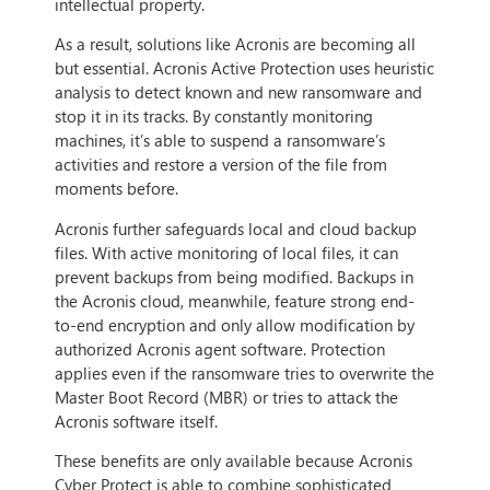
intellectual property.
As a result, solutions like Acronis are becoming all
but essential. Acronis Active Protection uses heuristic
analysis to detect known and new ransomware and
stop it in its tracks. By constantly monitoring
machines, it’s able to suspend a ransomware’s
activities and restore a version of the file from
moments before.
Acronis further safeguards local and cloud backup
files. With active monitoring of local files, it can
prevent backups from being modified. Backups in
the Acronis cloud, meanwhile, feature strong end-
to-end encryption and only allow modification by
authorized Acronis agent software. Protection
applies even if the ransomware tries to overwrite the
Master Boot Record (MBR) or tries to attack the
Acronis software itself.
These benefits are only available because Acronis
Cyber Protect is able to combine sophisticated