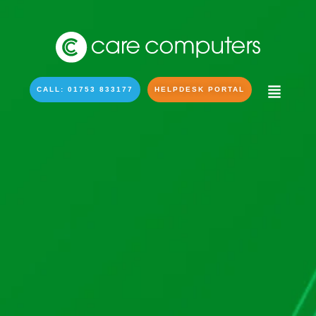
CALL: 01753 833177
HELPDESK PORTAL