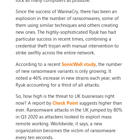
Since the success of WannaCry, there has been an
explosion in the number of ransomwares, some of
them using similar techniques and others creating
new ones. The highly-sophisticated Ryuk has had
particular success in recent times, combining a
credential theft trojan with manual intervention to
strike swiftly across the entire network.
According to a recent
SonicWall study
, the number
of new ransomware variants is only growing. It
noted a 46% increase in new strains each year, with
Ryuk accounting for a third of all attacks.
So, how high is the threat to UK businesses right
now? A report by
Check Point
suggests higher than
ever. Ransomware attacks in the UK jumped by 80%
in Q3 2020 as attackers looked to exploit mass
remote working. Worldwide, it says, a new
organization becomes the victim of ransomware
every ten seconds.