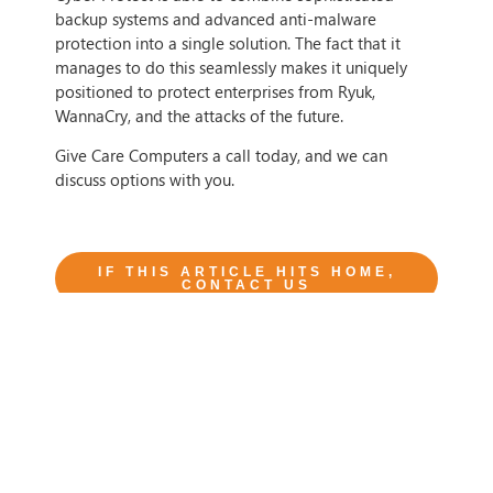
backup systems and advanced anti-malware
protection into a single solution. The fact that it
manages to do this seamlessly makes it uniquely
positioned to protect enterprises from Ryuk,
WannaCry, and the attacks of the future.
Give Care Computers a call today, and we can
discuss options with you.
IF THIS ARTICLE HITS HOME,
CONTACT US
Tags