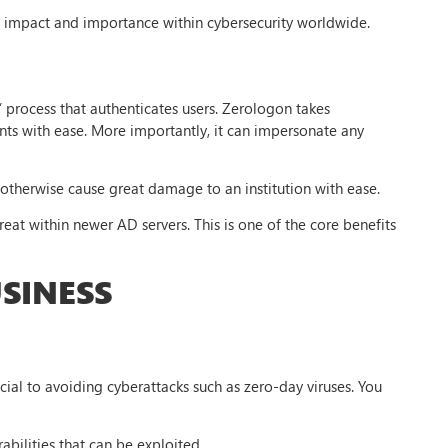
s impact and importance within cybersecurity worldwide.
’ process that authenticates users. Zerologon takes
nts with ease. More importantly, it can impersonate any
 otherwise cause great damage to an institution with ease.
eat within newer AD servers. This is one of the core benefits
SINESS
cial to avoiding cyberattacks such as zero-day viruses. You
abilities that can be exploited.