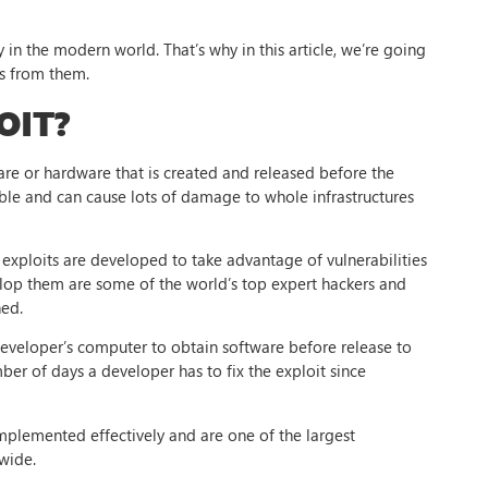
in the modern world. That’s why in this article, we’re going
ss from them.
OIT?
ware or hardware that is created and released before the
ble and can cause lots of damage to whole infrastructures
exploits are developed to take advantage of vulnerabilities
elop them are some of the world’s top expert hackers and
hed.
developer’s computer to obtain software before release to
mber of days a developer has to fix the exploit since
implemented effectively and are one of the largest
wide.