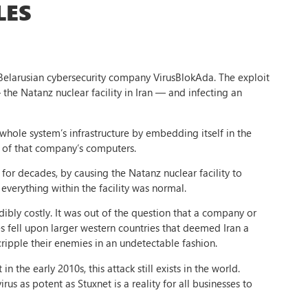
LES
y Belarusian cybersecurity company VirusBlokAda. The exploit
 the Natanz nuclear facility in Iran — and infecting an
 whole system’s infrastructure by embedding itself in the
m of that company’s computers.
for decades, by causing the Natanz nuclear facility to
everything within the facility was normal.
dibly costly. It was out of the question that a company or
s fell upon larger western countries that deemed Iran a
 cripple their enemies in an undetectable fashion.
 the early 2010s, this attack still exists in the world.
rus as potent as Stuxnet is a reality for all businesses to