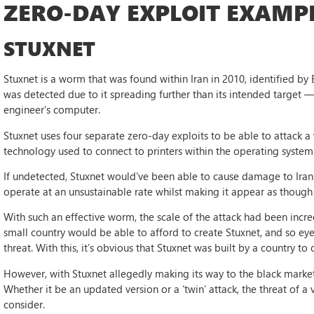
ZERO-DAY EXPLOIT EXAMP
STUXNET
Stuxnet is a worm that was found within Iran in 2010, identified b
was detected due to it spreading further than its intended target —
engineer’s computer.
Stuxnet uses four separate zero-day exploits to be able to attack a
technology used to connect to printers within the operating syste
If undetected, Stuxnet would’ve been able to cause damage to Iran 
operate at an unsustainable rate whilst making it appear as though 
With such an effective worm, the scale of the attack had been incre
small country would be able to afford to create Stuxnet, and so eye
threat. With this, it’s obvious that Stuxnet was built by a country to
However, with Stuxnet allegedly making its way to the black market in
Whether it be an updated version or a ‘twin’ attack, the threat of a vi
consider.