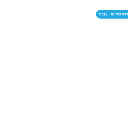
CALL: 01753 83