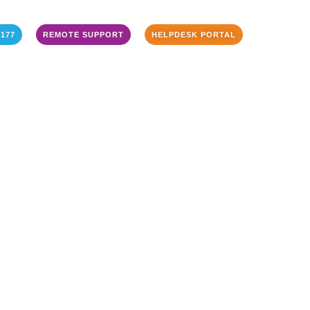
3177
REMOTE SUPPORT
HELPDESK PORTAL