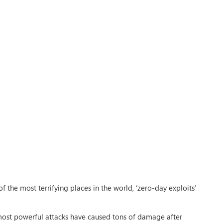
 the most terrifying places in the world, ‘zero-day exploits’
 most powerful attacks have caused tons of damage after