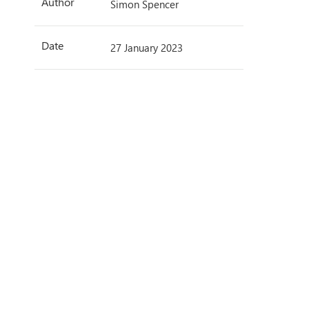
Author
Simon Spencer
Date
27 January 2023