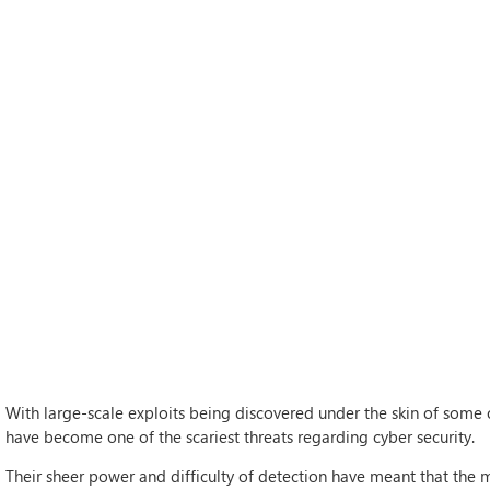
With large-scale exploits being discovered under the skin of some of
have become one of the scariest threats regarding cyber security.
Their sheer power and difficulty of detection have meant that the