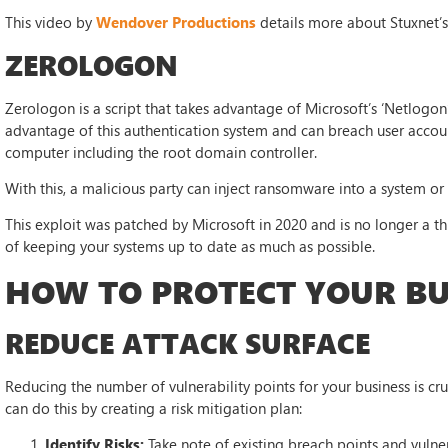
This video by
Wendover Productions
details more about Stuxnet’
ZEROLOGON
Zerologon is a script that takes advantage of Microsoft’s ‘Netlogon
advantage of this authentication system and can breach user accou
computer including the root domain controller.
With this, a malicious party can inject ransomware into a system or
This exploit was patched by Microsoft in 2020 and is no longer a thr
of keeping your systems up to date as much as possible.
HOW TO PROTECT YOUR BU
REDUCE ATTACK SURFACE
Reducing the number of vulnerability points for your business is cru
can do this by creating a risk mitigation plan:
Identify Risks:
Take note of existing breach points and vulner