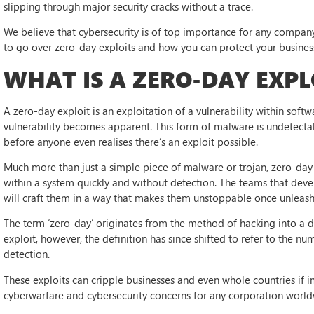
slipping through major security cracks without a trace.
We believe that cybersecurity is of top importance for any company 
to go over zero-day exploits and how you can protect your busine
WHAT IS A ZERO-DAY EXPL
A zero-day exploit is an exploitation of a vulnerability within soft
vulnerability becomes apparent. This form of malware is undetecta
before anyone even realises there’s an exploit possible.
Much more than just a simple piece of malware or trojan, zero-day 
within a system quickly and without detection. The teams that dev
will craft them in a way that makes them unstoppable once unleas
The term ‘zero-day’ originates from the method of hacking into a 
exploit, however, the definition has since shifted to refer to the nu
detection.
These exploits can cripple businesses and even whole countries if 
cyberwarfare and cybersecurity concerns for any corporation world