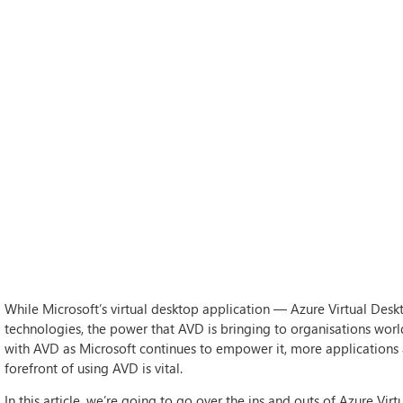
While Microsoft’s virtual desktop application — Azure Virtual De
technologies, the power that AVD is bringing to organisations worl
with AVD as Microsoft continues to empower it, more applications 
forefront of using AVD is vital.
In this article, we’re going to go over the ins and outs of Azure Vir