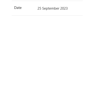
Date
25 September 2023