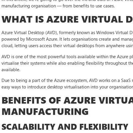
manufacturing organisation — from benefits to use cases.
WHAT IS AZURE VIRTUAL 
Azure Virtual Desktop (AVD), formerly known as Windows Virtual Des
powered by Microsoft Azure. It lets organisations create and mana
cloud, letting users access their virtual desktops from anywhere u
AVD is one of the most powerful tools available within the Azure pl
virtualise their systems while also enabling flexibility throughou
available.
Due to being a part of the Azure ecosystem, AVD works on a SaaS m
easy ways to introduce desktop virtualisation into your organisation
BENEFITS OF AZURE VIRTU
MANUFACTURING
SCALABILITY AND FLEXIBILITY