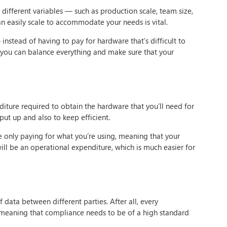
different variables — such as production scale, team size,
n easily scale to accommodate your needs is vital.
 instead of having to pay for hardware that’s difficult to
t you can balance everything and make sure that your
iture required to obtain the hardware that you’ll need for
 put up and also to keep efficient.
 only paying for what you’re using, meaning that your
will be an operational expenditure, which is much easier for
 data between different parties. After all, every
meaning that compliance needs to be of a high standard