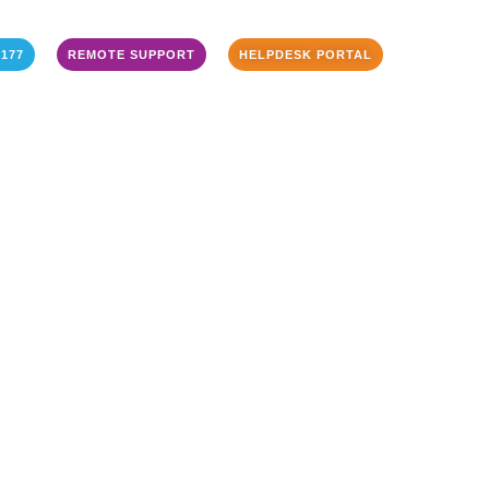
3177
REMOTE SUPPORT
HELPDESK PORTAL