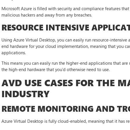
Microsoft Azure is filled with security and compliance features tha
malicious hackers and away from any breaches.
RESOURCE INTENSIVE APPLICA
Using Azure Virtual Desktop, you can easily run resource-intensive 
end hardware for your cloud implementation, meaning that you can
applications.
This means you can easily run the higher-end applications that are
the high-end hardware that you’d otherwise need to use.
AVD USE CASES FOR THE 
INDUSTRY
REMOTE MONITORING AND TR
Azure Virtual Desktop is fully cloud-enabled, meaning that it has re