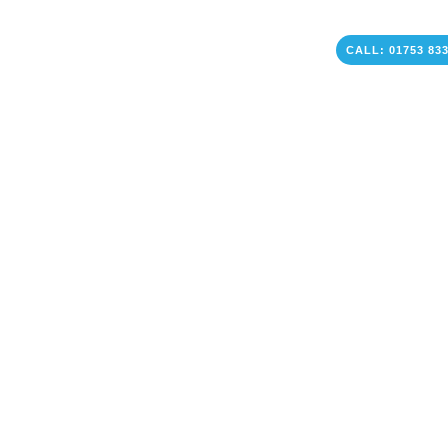
CALL: 01753 83