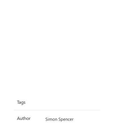
Tags
Author
Simon Spencer