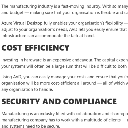
The manufacturing industry is a fast-moving industry. With so many 
and budget — making sure that your organisation is flexible and ca
Azure Virtual Desktop fully enables your organisation’s flexibility —
adjust to your organisation’s needs, AVD lets you easily ensure tha
infrastructure can accommodate the task at hand.
COST EFFICIENCY
Investing in hardware is an expensive endeavour. The capital expend
your systems will often be a large sum that will be difficult to both
Using AVD, you can easily manage your costs and ensure that you’re
organisation will be more cost-efficient all around — all of which 
any organisation to handle.
SECURITY AND COMPLIANCE
Manufacturing is an industry filled with collaboration and sharing of
manufacturing company has to work with a multitude of clients — 
and systems need to be secure.