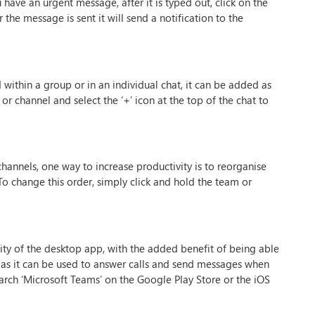
ave an urgent message, after it is typed out, click on the
the message is sent it will send a notification to the
d within a group or in an individual chat, it can be added as
 or channel and select the ‘+’ icon at the top of the chat to
hannels, one way to increase productivity is to reorganise
 To change this order, simply click and hold the team or
ity of the desktop app, with the added benefit of being able
l as it can be used to answer calls and send messages when
arch ‘Microsoft Teams’ on the Google Play Store or the iOS