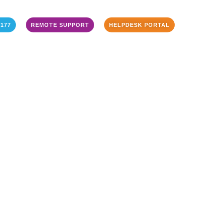
3177
REMOTE SUPPORT
HELPDESK PORTAL