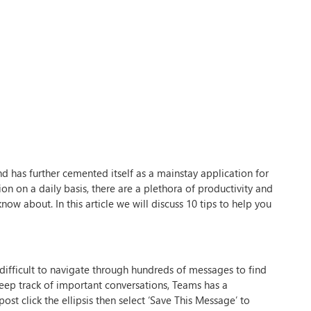
nd has further cemented itself as a mainstay application for
n on a daily basis, there are a plethora of productivity and
ow about. In this article we will discuss 10 tips to help you
e difficult to navigate through hundreds of messages to find
keep track of important conversations, Teams has a
t click the ellipsis then select ‘Save This Message’ to