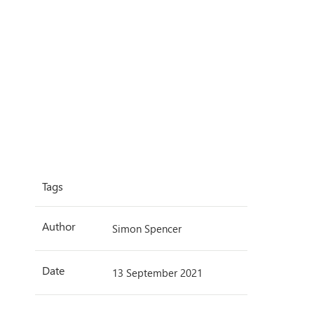
Tags
Author
Simon Spencer
Date
13 September 2021