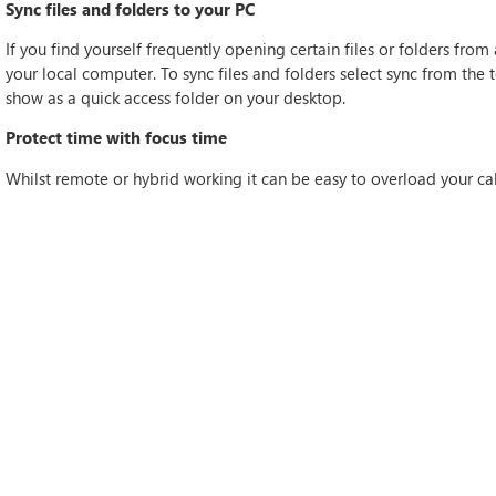
Sync files and folders to your PC
If you find yourself frequently opening certain files or folders from
your local computer. To sync files and folders select sync from the t
show as a quick access folder on your desktop.
Protect time with focus time
Whilst remote or hybrid working it can be easy to overload your ca
productivity and leave limited time to focus on other work. Within 
your calendar for ‘Focus Time’. To do this, select Apps on the left n
Time’ tab to set the times you want as focus times. During these tim
With these tips you should be able to be more productive and work
Teams or other Microsoft applications, get in touch today!
IF THIS ARTICLE HITS