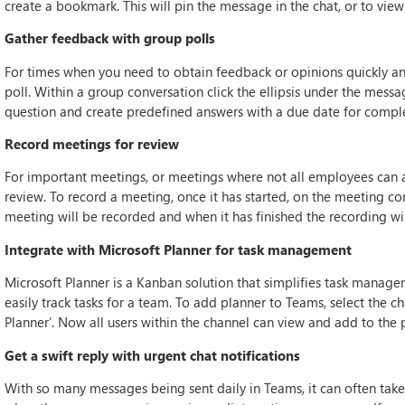
create a bookmark. This will pin the message in the chat, or to view
Gather feedback with group polls
For times when you need to obtain feedback or opinions quickly an
poll. Within a group conversation click the ellipsis under the messa
question and create predefined answers with a due date for comple
Record meetings for review
For important meetings, or meetings where not all employees can at
review. To record a meeting, once it has started, on the meeting cont
meeting will be recorded and when it has finished the recording wil
Integrate with Microsoft Planner for task management
Microsoft Planner is a Kanban solution that simplifies task managem
easily track tasks for a team. To add planner to Teams, select the c
Planner’. Now all users within the channel can view and add to the 
Get a swift reply with urgent chat notifications
With so many messages being sent daily in Teams, it can often take