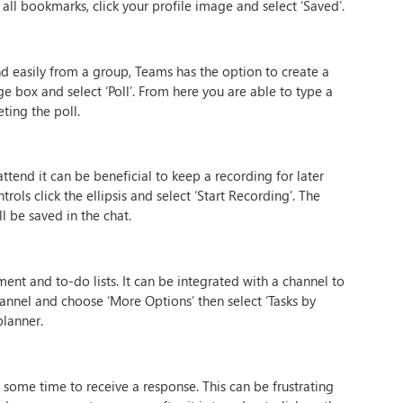
 all bookmarks, click your profile image and select ‘Saved’.
d easily from a group, Teams has the option to create a
ge box and select ‘Poll’. From here you are able to type a
ting the poll.
tend it can be beneficial to keep a recording for later
rols click the ellipsis and select ‘Start Recording’. The
l be saved in the chat.
ent and to-do lists. It can be integrated with a channel to
hannel and choose ‘More Options’ then select ‘Tasks by
planner.
 some time to receive a response. This can be frustrating