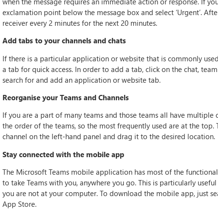
when the message requires an immediate action or response. If you h
exclamation point below the message box and select ‘Urgent’. After 
receiver every 2 minutes for the next 20 minutes.
Add tabs to your channels and chats
If there is a particular application or website that is commonly use
a tab for quick access. In order to add a tab, click on the chat, team
search for and add an application or website tab.
Reorganise your Teams and Channels
If you are a part of many teams and those teams all have multiple c
the order of the teams, so the most frequently used are at the top.
channel on the left-hand panel and drag it to the desired location.
Stay connected with the mobile app
The Microsoft Teams mobile application has most of the functional
to take Teams with you, anywhere you go. This is particularly usefu
you are not at your computer. To download the mobile app, just se
App Store.