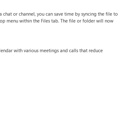
 a chat or channel, you can save time by syncing the file to
op menu within the Files tab. The file or folder will now
lendar with various meetings and calls that reduce
the Insights app in Teams, you can reserve time blocks in
avigation panel and search ‘Insights’ and select the ‘Protect
es all chats will be muted.
 smarter in Teams. If you want to find out more about
 HOME, CONTACT US