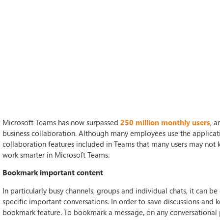
Microsoft Teams has now surpassed
250 million monthly users
, a
business collaboration. Although many employees use the applicatio
collaboration features included in Teams that many users may not kn
work smarter in Microsoft Teams.
Bookmark important content
In particularly busy channels, groups and individual chats, it can b
specific important conversations. In order to save discussions and 
bookmark feature. To bookmark a message, on any conversational pos