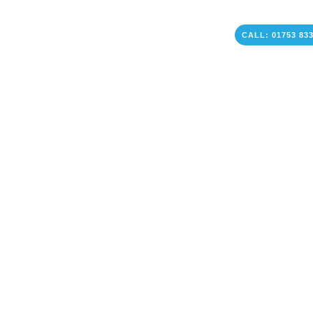
CALL: 01753 83